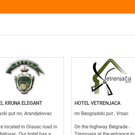
L KRUNA ELEGANT
HOTEL VETRENJACA
cki put nn, Arandjelovac
nn Beogradski put , Vrsac
e located in Orasac road in
On the highway Belgrade -
jelovac. Our hotel has a
Timisoara at the entrance to