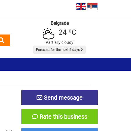
Belgrade
24 ºC
Partially cloudy
Forecast for the next 5 days
Send message
Rate this business