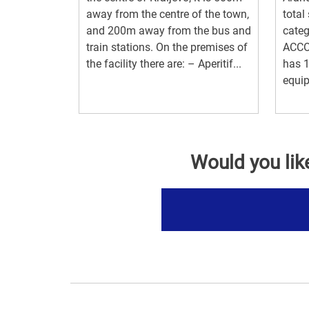
away from the centre of the town,
total
and 200m away from the bus and
categ
train stations. On the premises of
ACCO
the facility there are: – Aperitif...
has 
equip
Would you lik