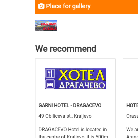
Place for gallery
We recommend
GARNI HOTEL - DRAGACEVO
HOTE
49 Obiliceva st., Kraljevo
Orasa
DRAGACEVO Hotel is located in
We ar
the centre of Kraljevo, it is 500m
Arand