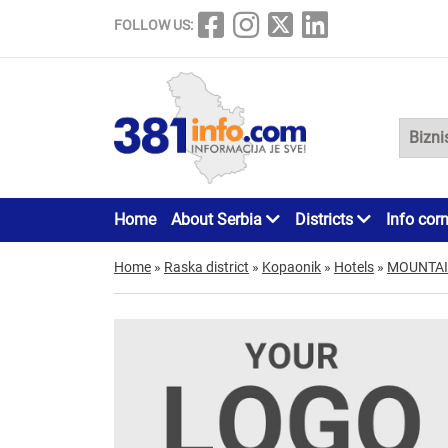
FOLLOW US:
Home
About Serbia
Districts
Info cor
Home
»
Raska district
»
Kopaonik
»
Hotels
»
MOUNTAI