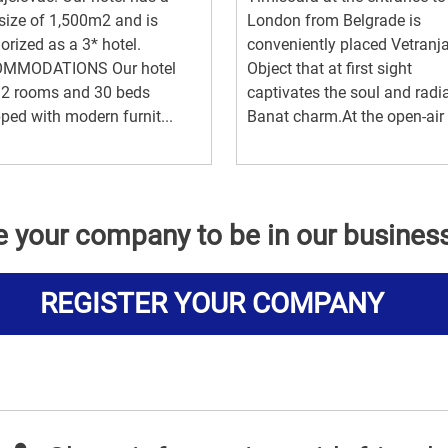
 size of 1,500m2 and is
London from Belgrade is
orized as a 3* hotel.
conveniently placed Vetranj
MMODATIONS Our hotel
Object that at first sight
12 rooms and 30 beds
captivates the soul and radi
ped with modern furnit...
Banat charm.At the open-air t
e your company to be in our busines
REGISTER YOUR COMPANY