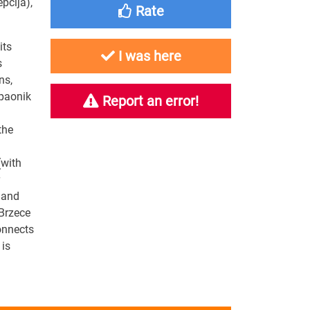
epcija)
,
Rate
its
I was here
s
ns,
opaonik
Report an error!
the
(with
 and
 Brzece
onnects
 is