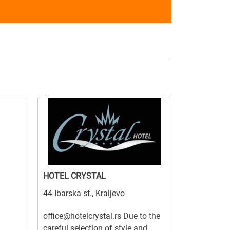
HOTEL CRYSTAL
44 Ibarska st., Kraljevo
office@hotelcrystal.rs Due to the
careful selection of style and