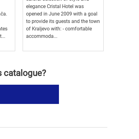
elegance Cristal Hotel was
ača.
opened in June 2009 with a goal
to provide its guests and the town
ates
of Kraljevo with: - comfortable
...
accommoda...
s catalogue?