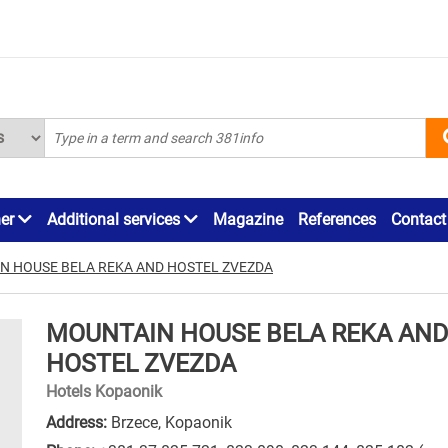
ner
Additional services
Magazine
References
Contact
N HOUSE BELA REKA AND HOSTEL ZVEZDA
MOUNTAIN HOUSE BELA REKA AND
HOSTEL ZVEZDA
Hotels Kopaonik
Address:
Brzece, Kopaonik