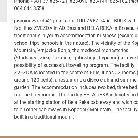
Phone:
+381 37 825-721
,
823-090
,
823-144
,
825-102 (rec
064 644-3558
jasminazvezda@gmail.com TUD ZVEZDA AD BRUS with 
facilities ZVEZDA in AD Brus and BELA REKA in Brzece, i
traditionally in youth accommodation business (excursio
school trips, schools in the nature). The vicinity of the K
Mountain, Vrnjacka Banja, the medieval monasteries
(Studenica, Zica, Lazarica, Ljubostinja, Lepenac) all give 
possibility of successful travelling program. The facility
ZVEZDA is located in the centre of Brus, it has 52 rooms 
around 120 beds), a restaurant, a disco club and summer
garden. The accommodation includes two bed, three bed
four bed bedrooms. The facility BELA REKA is located in
at the starting station of Bela Reka cableway and wich c
to all other cableways in Kopaonik Mountain. The facility
built in a traditional moun...