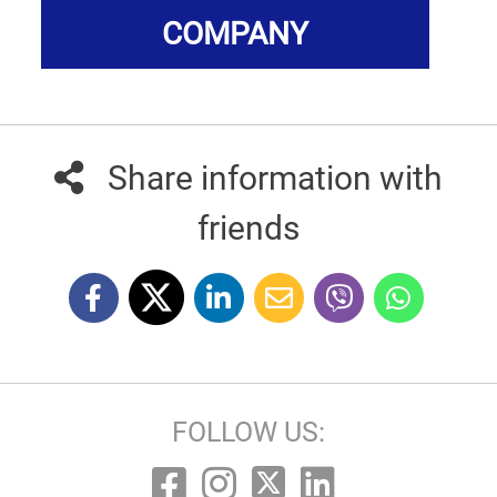
COMPANY
Share information with
friends
FOLLOW US: