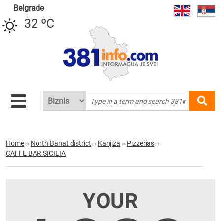
Belgrade
32 ºC
Home
»
North Banat district
»
Kanjiza
»
Pizzerias
»
CAFFE BAR SICILIA