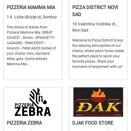
PIZZERIA MAMMA MIA
PIZZA DISTRICT NOVI
SAD
1 6. Licke divizije st, Sombor
10 Valentina Vodnika st.,
The choice of dishes from
Novi Sad
Pizzeria Mamma Mia: GREAT
CHOICE: - Drinks - SPAGHETTI -
Welcome to Pizza District! Enjoy
LASAGNE - PANCEROTI -
the relaxing atmosphere of our
Gnocchi - PANCAKES Dishes of
interior, where warm tones create
your choice: mini, standard,
the perfect place to savor your
extra, gala. Home delivery
favorite pizzas. Share your
Mamma Mia...
moments of enjoyment with us!
PIZZERIA ZEBRA
DJAK FOOD STORE