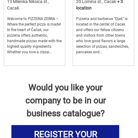
13 Milenka Niksica st.,
20 Lomina st., Cacak
+ 3
Cacak
location
Welcome to PIZZERIA ZEBRA –
Pizzeria and barbecue “Djak” is
Where the perfect pizza is made!
located in the center of Cacak
In the heart of Čačak, our
and offers our fellow citizens
pizzeria offers authentic,
and visitors from other towns
handmade pizzas made with the
who love good flavors a large
highest quality ingredients.
selection of pizzas, sandwiches,
Whether you love a classi...
pancakes and...
Would you like your
company to be in our
business catalogue?
REGISTER YOUR