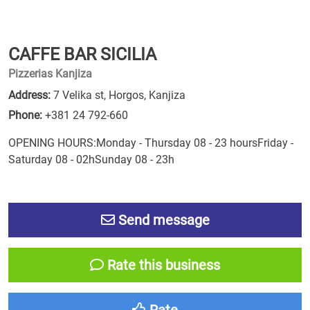
CAFFE BAR SICILIA
Pizzerias Kanjiza
Address:
7 Velika st, Horgos, Kanjiza
Phone:
+381 24 792-660
OPENING HOURS:Monday - Thursday 08 - 23 hoursFriday -
Saturday 08 - 02hSunday 08 - 23h
Send message
Rate this business