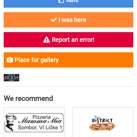
Rate
I was here
Report an error!
Place for gallery
We recommend