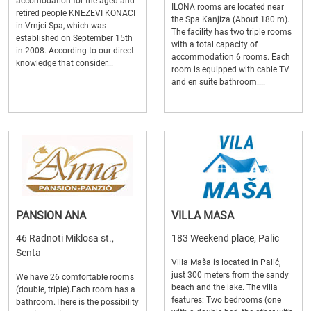
accomodation for the aged and
ILONA rooms are located near
retired people KNEZEVI KONACI
the Spa Kanjiza (About 180 m).
in Vrnjci Spa, which was
The facility has two triple rooms
established on September 15th
with a total capacity of
in 2008. According to our direct
accommodation 6 rooms. Each
knowledge that consider...
room is equipped with cable TV
and en suite bathroom....
PANSION ANA
VILLA MASA
46 Radnoti Miklosa st.,
183 Weekend place, Palic
Senta
Villa Maša is located in Palić,
just 300 meters from the sandy
We have 26 comfortable rooms
beach and the lake. The villa
(double, triple).Each room has a
features: Two bedrooms (one
bathroom.There is the possibility