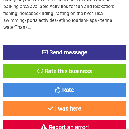
parking area available.Activities for fun and relaxation:-
fishing- horseback riding- rafting on the river Tisa-
swimming- ports activities- ethno tourism- spa - termal
waterThank...
Send message
Rate this business
Rate
I was here
Report an error!