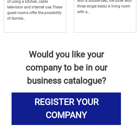
with a double bed, the other with
of using a kitchen, cable
three single beds) A living room
television and internet use.These
with a...
guest rooms offer the possibility
of familie...
Would you like your
company to be in our
business catalogue?
REGISTER YOUR
COMPANY