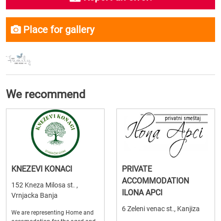
Place for gallery
We recommend
KNEZEVI KONACI
PRIVATE
ACCOMMODATION
152 Kneza Milosa st. ,
ILONA APCI
Vrnjacka Banja
6 Zeleni venac st., Kanjiza
We are representing Home and