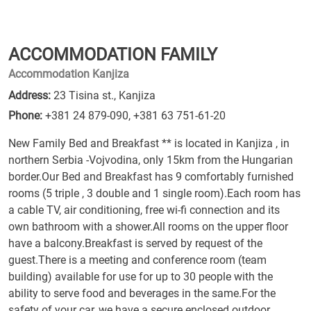
ACCOMMODATION FAMILY
Accommodation Kanjiza
Address:
23 Tisina st., Kanjiza
Phone:
+381 24 879-090
,
+381 63 751-61-20
New Family Bed and Breakfast ** is located in Kanjiza , in
northern Serbia -Vojvodina, only 15km from the Hungarian
border.Our Bed and Breakfast has 9 comfortably furnished
rooms (5 triple , 3 double and 1 single room).Each room has
a cable TV, air conditioning, free wi-fi connection and its
own bathroom with a shower.All rooms on the upper floor
have a balcony.Breakfast is served by request of the
guest.There is a meeting and conference room (team
building) available for use for up to 30 people with the
ability to serve food and beverages in the same.For the
safety of your car, we have a secure enclosed outdoor