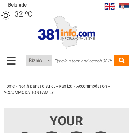
Belgrade
32 ºC
Home
»
North Banat district
»
Kanjiza
»
Accommodation
»
ACCOMMODATION FAMILY