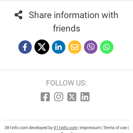
Share information with
friends
FOLLOW US:
381info.com developed by
011info.com
|
Impressum
|
Terms of use
|