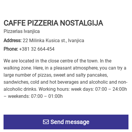
CAFFE PIZZERIA NOSTALGIJA
Pizzerias Ivanjica
Address:
22 Milinka Kusica st., Ivanjica
Phone:
+381 32 664-454
We are located in the close centre of the town. In the
walking zone. Here, in a pleasant atmosphere, you can try a
large number of pizzas, sweet and salty pancakes,
sandwiches, cold and hot beverages and alcoholic and non-
alcoholic drinks. Working hours: week days: 07:00 – 24:00h
– weekends: 07:00 – 01:00h
Send message