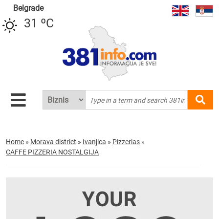
Belgrade
31 ºC
Home
»
Morava district
»
Ivanjica
»
Pizzerias
»
CAFFE PIZZERIA NOSTALGIJA