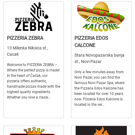
PIZZERIA ZEBRA
PIZZERIA EDOS
CALCONE
13 Milenka Niksica st.,
Cacak
Stara Novopazarska banja
st., Novi Pazar
Welcome to PIZZERIA ZEBRA –
Where the perfect pizza is made!
Only a few minutes away from
In the heart of Čačak, our
Novi Pazar, you can find the
pizzeria offers authentic,
famous Novi Pazar Spa, where
handmade pizzas made with the
the Pizzeria Edos Kalcone has
highest quality ingredients.
been located for over 10 years
Whether you love a classi...
now. Pizzeria Edos Kalcone is
located in the ver...