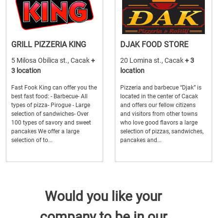
GRILL PIZZERIA KING
DJAK FOOD STORE
5 Milosa Obilica st., Cacak
+
20 Lomina st., Cacak
+ 3
3 location
location
Fast Fook King can offer you the
Pizzeria and barbecue “Djak” is
best fast food: - Barbecue- All
located in the center of Cacak
types of pizza- Pirogue - Large
and offers our fellow citizens
selection of sandwiches- Over
and visitors from other towns
100 types of savory and sweet
who love good flavors a large
pancakes We offer a large
selection of pizzas, sandwiches,
selection of to...
pancakes and...
Would you like your
company to be in our