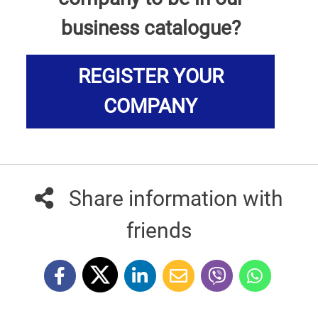
business catalogue?
REGISTER YOUR
COMPANY
Share information with
friends