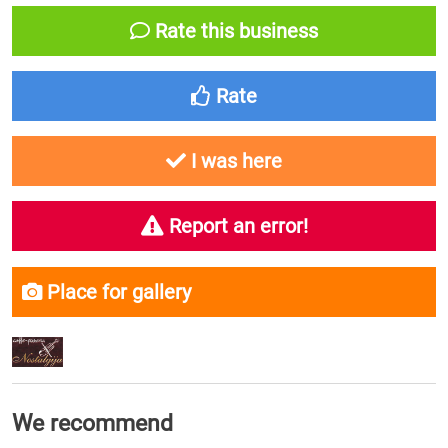
Rate this business
Rate
I was here
Report an error!
Place for gallery
We recommend