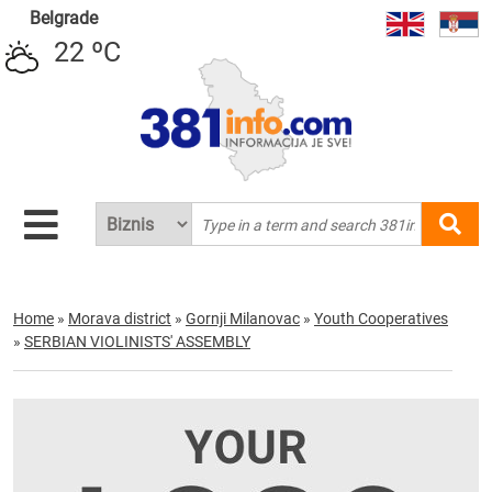
Belgrade
22 ºC
Home
»
Morava district
»
Gornji Milanovac
»
Youth Cooperatives
»
SERBIAN VIOLINISTS' ASSEMBLY