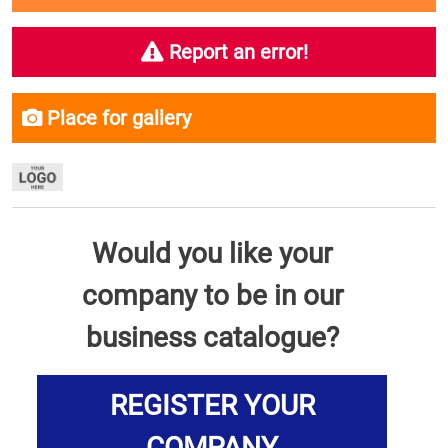
Report an error!
Place for gallery
Would you like your
company to be in our
business catalogue?
REGISTER YOUR
COMPANY