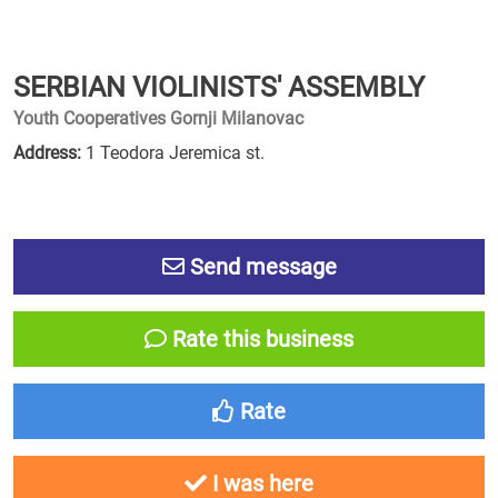
SERBIAN VIOLINISTS' ASSEMBLY
Youth Cooperatives Gornji Milanovac
Address:
1 Teodora Jeremica st.
Send message
Rate this business
Rate
I was here