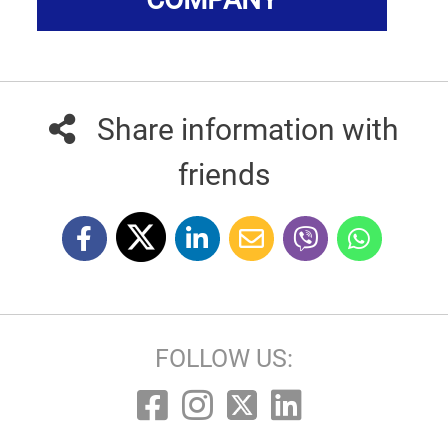
Share information with
friends
FOLLOW US: