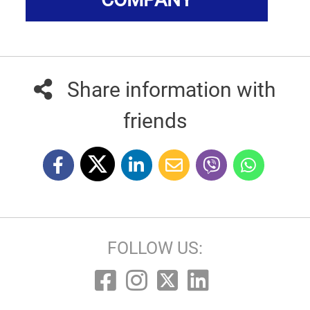
Share information with
friends
FOLLOW US: