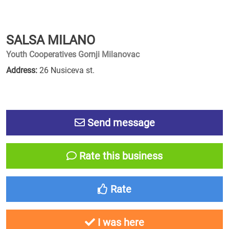
SALSA MILANO
Youth Cooperatives Gornji Milanovac
Address:
26 Nusiceva st.
Send message
Rate this business
Rate
I was here