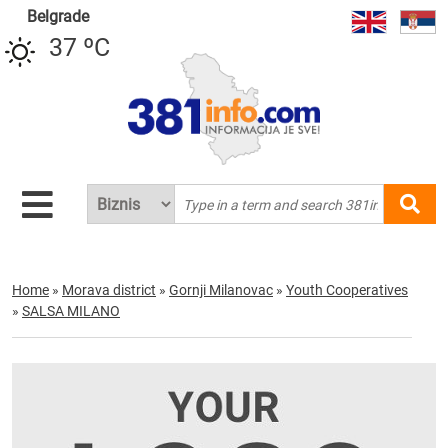
Belgrade
37 ºC
Home
»
Morava district
»
Gornji Milanovac
»
Youth Cooperatives
»
SALSA MILANO