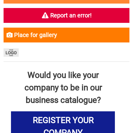
Report an error!
Place for gallery
Would you like your
company to be in our
business catalogue?
REGISTER YOUR
COMPANY