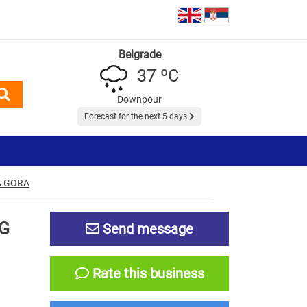
Belgrade
37 ºC
Downpour
Forecast for the next 5 days
A GORA
G
Send message
Rate this business