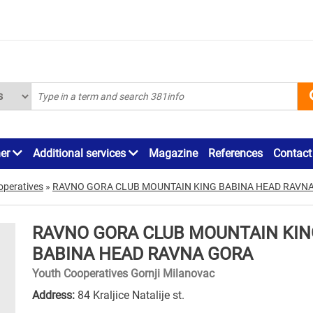
ner
Additional services
Magazine
References
Contact
operatives
»
RAVNO GORA CLUB MOUNTAIN KING BABINA HEAD RAVN
RAVNO GORA CLUB MOUNTAIN KIN
BABINA HEAD RAVNA GORA
Youth Cooperatives Gornji Milanovac
Address:
84 Kraljice Natalije st.