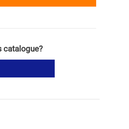
s catalogue?
s