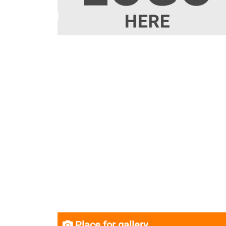
Place for gallery