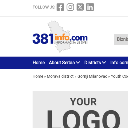
FOLLOW US:
Home
About Serbia
Districts
Info cor
Home
»
Morava district
»
Gornji Milanovac
»
Youth Co