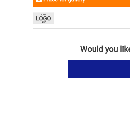
Would you lik