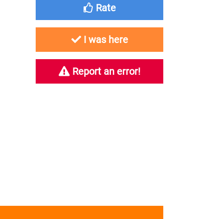
Rate
I was here
Report an error!