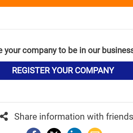
e your company to be in our busines
REGISTER YOUR COMPANY
Share information with friend