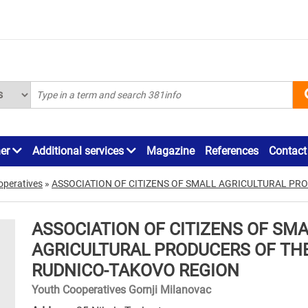
ner
Additional services
Magazine
References
Contact
operatives
»
ASSOCIATION OF CITIZENS OF SMALL AGRICULTURAL PR
ASSOCIATION OF CITIZENS OF SM
AGRICULTURAL PRODUCERS OF TH
RUDNICO-TAKOVO REGION
Youth Cooperatives Gornji Milanovac