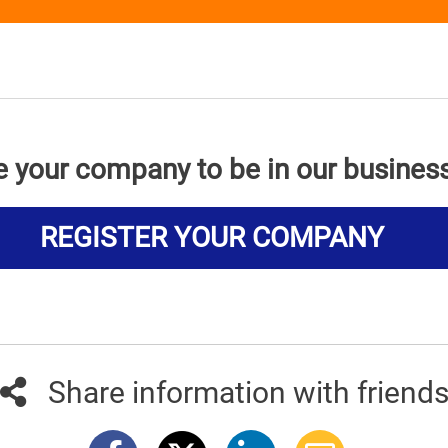
e your company to be in our busines
REGISTER YOUR COMPANY
Share information with friend