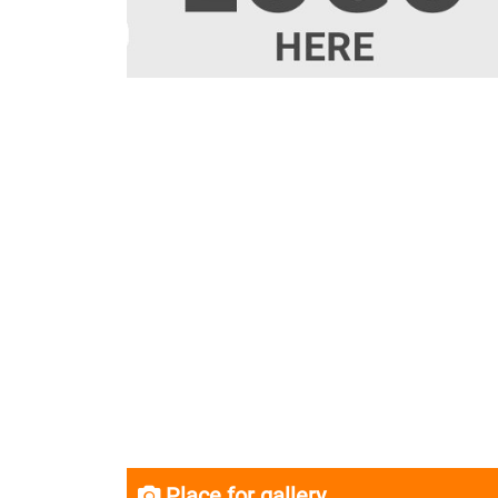
Place for gallery