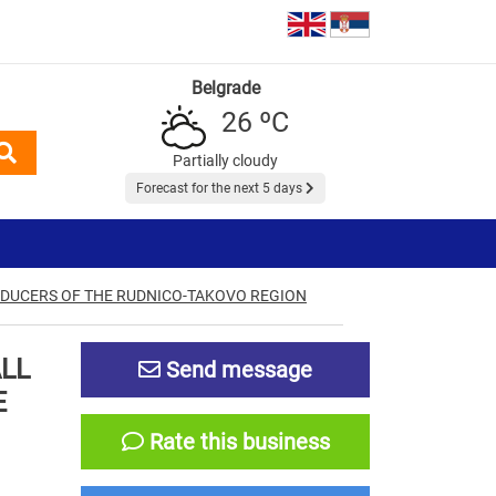
Belgrade
26 ºC
Partially cloudy
Forecast for the next 5 days
ODUCERS OF THE RUDNICO-TAKOVO REGION
ALL
Send message
E
Rate this business