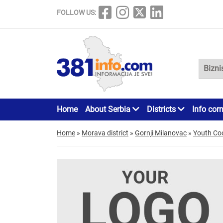
FOLLOW US:
Home
About Serbia
Districts
Info cor
Home
»
Morava district
»
Gornji Milanovac
»
Youth Co