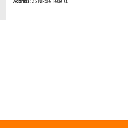
Address:
25 Nikole Tesle st.