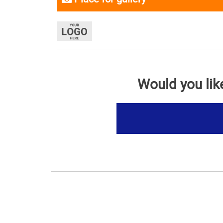
Would you lik