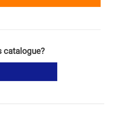
s catalogue?
s