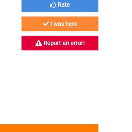
Rate
I was here
Report an error!