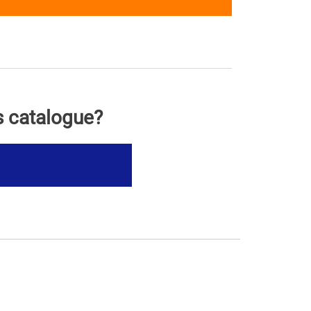
s catalogue?
s