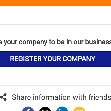
e your company to be in our busines
REGISTER YOUR COMPANY
Share information with friend