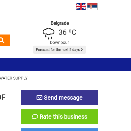
Belgrade
36 ºC
Downpour
Forecast for the next 5 days
 WATER SUPPLY
OF
Send message
Rate this business