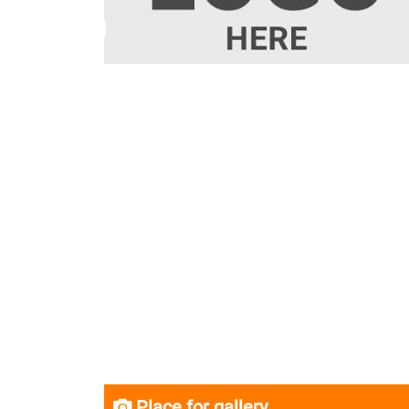
Place for gallery