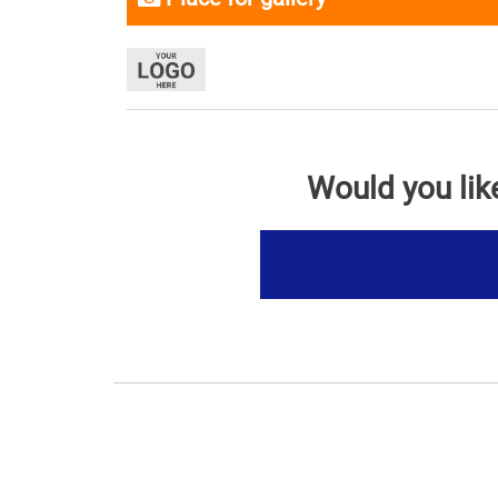
Would you lik