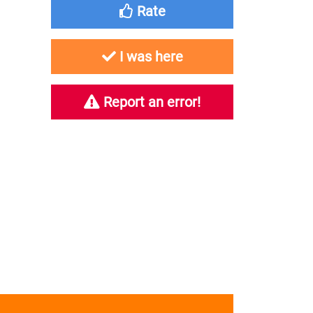
Rate
I was here
Report an error!