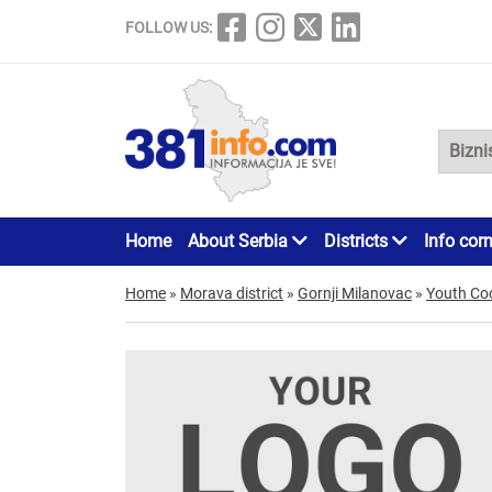
FOLLOW US:
Home
About Serbia
Districts
Info cor
Home
»
Morava district
»
Gornji Milanovac
»
Youth Co