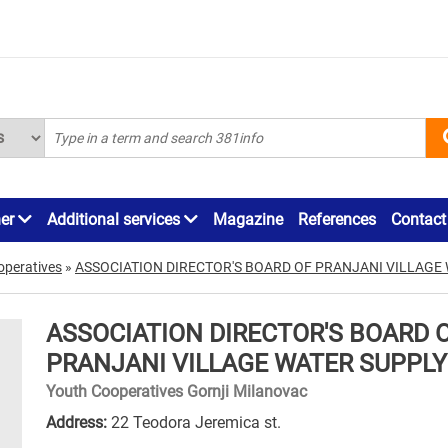
ner
Additional services
Magazine
References
Contact
operatives
»
ASSOCIATION DIRECTOR'S BOARD OF PRANJANI VILLAGE
ASSOCIATION DIRECTOR'S BOARD 
PRANJANI VILLAGE WATER SUPPLY
Youth Cooperatives Gornji Milanovac
Address:
22 Teodora Jeremica st.