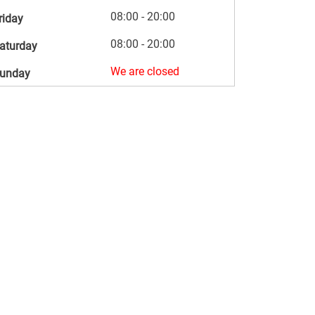
08:00 - 20:00
riday
08:00 - 20:00
aturday
We are closed
unday