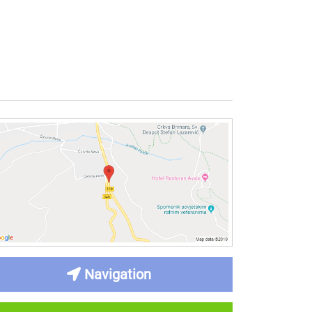
Navigation