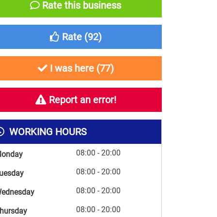
Rate this business
Rate (
92
)
I was here (
77
)
Report an error!
WORKING HOURS
08:00 - 20:00
onday
08:00 - 20:00
uesday
08:00 - 20:00
ednesday
08:00 - 20:00
hursday