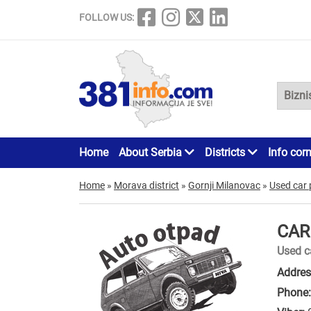
FOLLOW US:
Home
About Serbia
Districts
Info cor
Home
»
Morava district
»
Gornji Milanovac
»
Used car 
CAR
Used c
Addres
Phone: