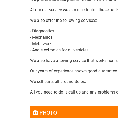
At our car service we can also install these parts
We also offer the following services:
- Diagnostics
- Mechanics
- Metalwork
- And electronics for all vehicles.
We also have a towing service that works non-s
Our years of experience shows good guarantee of
We sell parts all around Serbia.
All you need to do is call us and any problems 
PHOTO