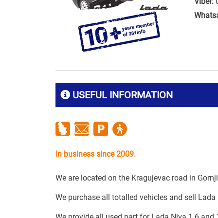
Viber:
Whats
USEFUL INFORMATION
In business since 2009.
We are located on the Kragujevac road in Gornj
We purchase all totalled vehicles and sell Lada 
We provide all used part for Lada Niva 1.6 and 1