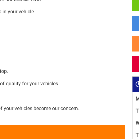
 in your vehicle.
top.
 quality for your vehicles.
M
of your vehicles become our concern.
T
W
T