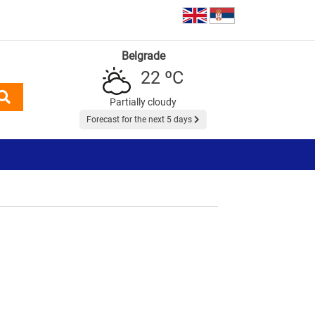
Belgrade
22 ºC
Partially cloudy
Forecast for the next 5 days