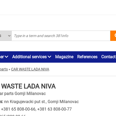
ner
Additional services
Magazine
References
Contact
parts
»
CAR WASTE LADA NIVA
 WASTE LADA NIVA
ar parts Gornji Milanovac
s:
nn Kragujevacki put st., Gornji Milanovac
+381 65 808-00-66
,
+381 63 808-00-77