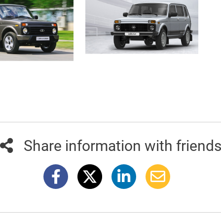
Share information with friend