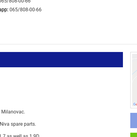
065/808-00-66
app:
065/808-00-66
i Milanovac.
Niva spare parts.
.7 as well as 1.9D.