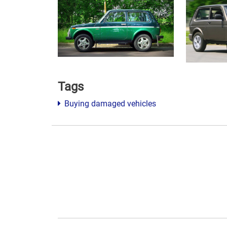
Tags
Buying damaged vehicles