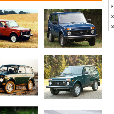
F
S
S