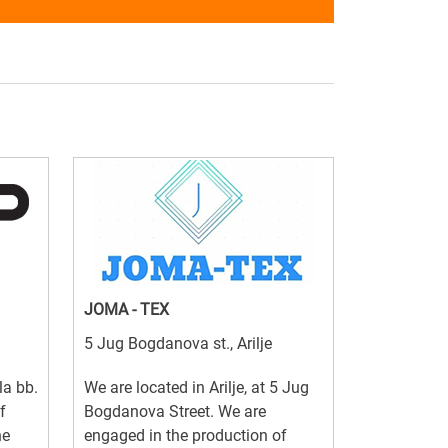
JOMA - TEX
5 Jug Bogdanova st., Arilje
la bb.
We are located in Arilje, at 5 Jug
f
Bogdanova Street. We are
he
engaged in the production of