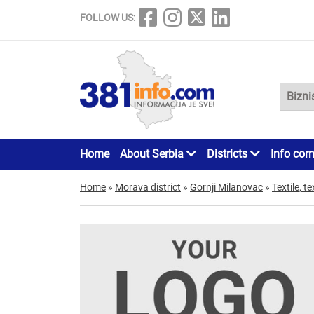
FOLLOW US:
Home
About Serbia
Districts
Info cor
Home
»
Morava district
»
Gornji Milanovac
»
Textile, te