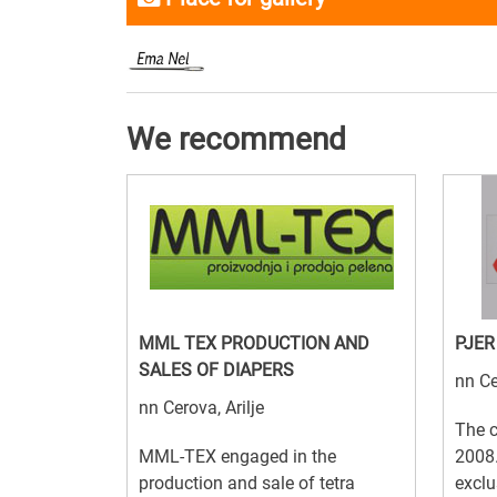
We recommend
MML TEX PRODUCTION AND
PJER
SALES OF DIAPERS
nn Ce
nn Cerova, Arilje
The 
MML-TEX engaged in the
2008.
production and sale of tetra
exclu