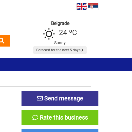
Belgrade
24 ºC
Sunny
Forecast for the next 5 days
Send message
Rate this business