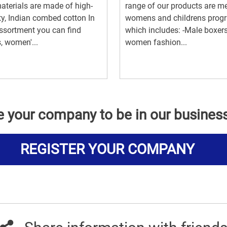
aterials are made of high-
range of our products are m
ty, Indian combed cotton In
womens and childrens prog
ssortment you can find
which includes: -Male boxers
, women'...
women fashion...
e your company to be in our busines
REGISTER YOUR COMPANY