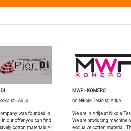
 DI
MWP - KOMERC
rova st., Arilje
nn Nikole Tesle st, Arilje
company was founded in
We are in Arilje at Nikola Tes
 In our offer you can find
We are producing machine o
sively cotton materials All
exclusive cotton material. T