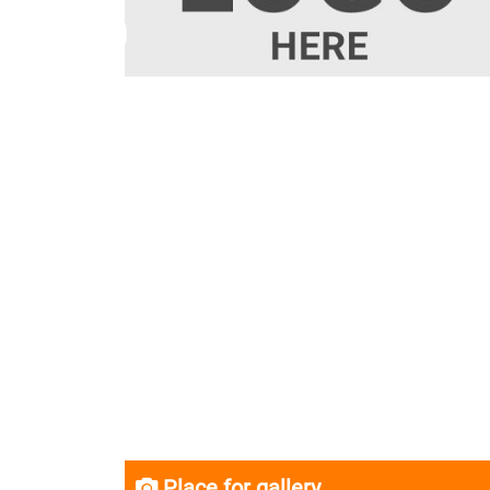
Place for gallery