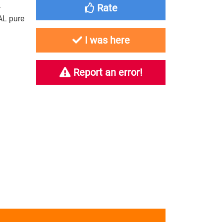
-
Rate
AL pure
I was here
Report an error!