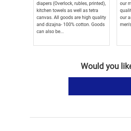
diapers (Overlock, rubles, printed),
our m
kitchen towels as well as tetra
quali
canvas. All goods are high quality
our a
and dizajna- 100% cotton. Goods
men's
can also be...
Would you lik