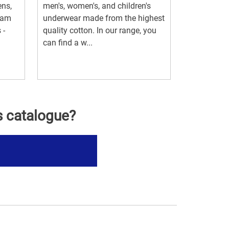
ens,
men's, women's, and children's
ram
underwear made from the highest
 -
quality cotton. In our range, you
can find a w...
s catalogue?