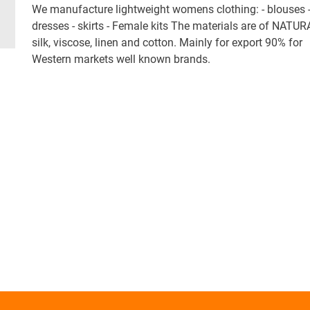
We manufacture lightweight womens clothing: - blouses 
dresses - skirts - Female kits The materials are of NATUR
silk, viscose, linen and cotton. Mainly for export 90% for
Western markets well known brands.