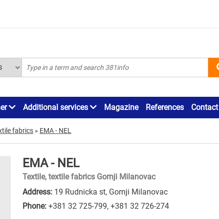
ner
Additional services
Magazine
References
Contact
xtile fabrics
»
EMA - NEL
EMA - NEL
Textile, textile fabrics Gornji Milanovac
Address:
19 Rudnicka st, Gornji Milanovac
Phone:
+381 32 725-799
,
+381 32 726-274