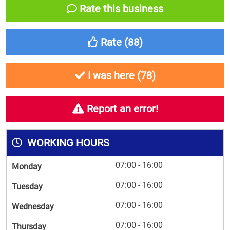
Rate this business
Rate (
88
)
I was here (
78
)
Report an error!
WORKING HOURS
07:00 - 16:00
Monday
07:00 - 16:00
Tuesday
07:00 - 16:00
Wednesday
07:00 - 16:00
Thursday