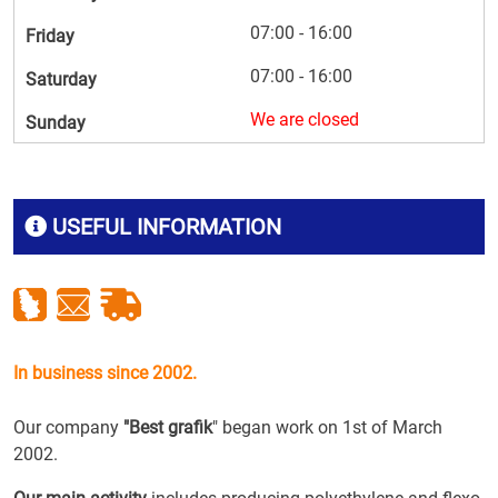
07:00 - 16:00
Friday
07:00 - 16:00
Saturday
We are closed
Sunday
USEFUL INFORMATION
In business since 2002.
Our company
"Best grafik
" began work on 1st of March
2002.