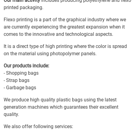
Our main activity
includes producing polyethylene and flexo
printed packaging.
Flexo printing is a part of the graphical industry where we
are currently experiencing the greatest expansion when it
comes to the innovative and technological aspects.
It is a direct type of high printing where the color is spread
on the material using photopolymer panels.
Our products include:
- Shopping bags
- Strap bags
- Garbage bags
We produce high quality plastic bags using the latest
generation machines which guarantees their excellent
quality.
We also offer following services: