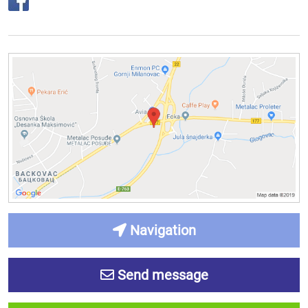
Navigation
Send message