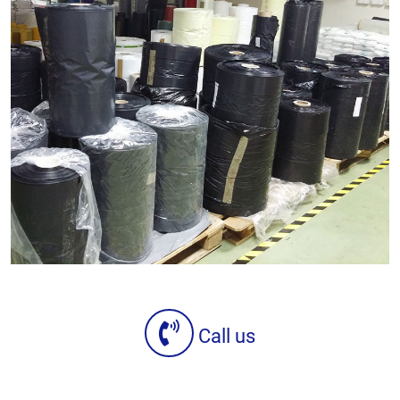
Call us