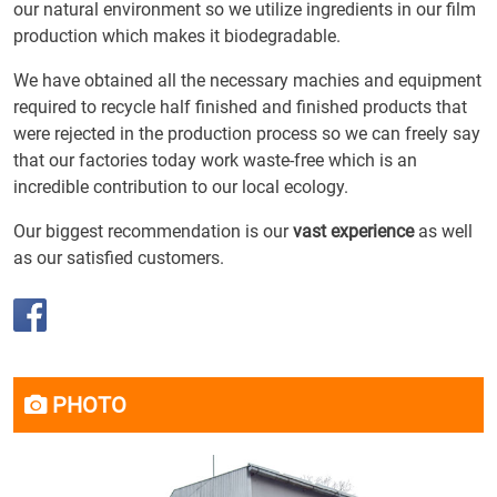
our natural environment so we utilize ingredients in our film
production which makes it biodegradable.
We have obtained all the necessary machies and equipment
required to recycle half finished and finished products that
were rejected in the production process so we can freely say
that our factories today work waste-free which is an
incredible contribution to our local ecology.
Our biggest recommendation is our
vast experience
as well
as our satisfied customers.
PHOTO