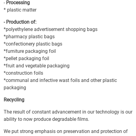
-
Processing
* plastic matter
- Production of:
*polyethylene advertisement shopping bags
*pharmacy plastic bags
*confectionery plastic bags
*furniture packaging foil
*pellet packaging foil
*fruit and vegetable packaging
*construction foils
*communal and infective wast foils and other plastic
packaging
Recycling
The result of constant advancement in our technology is our
ability to now produce degradable films.
We put strong emphasis on preservation and protection of