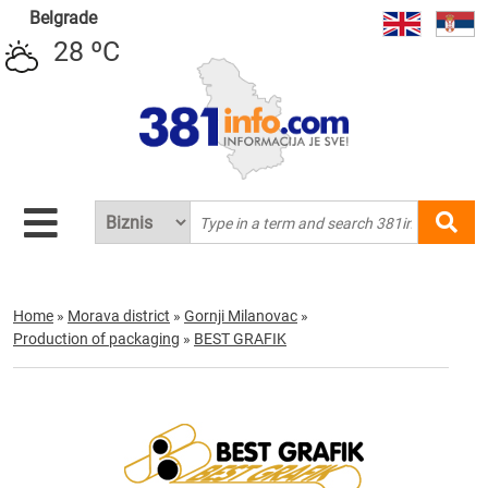
Belgrade
28 ºC
Home
»
Morava district
»
Gornji Milanovac
»
Production of packaging
»
BEST GRAFIK