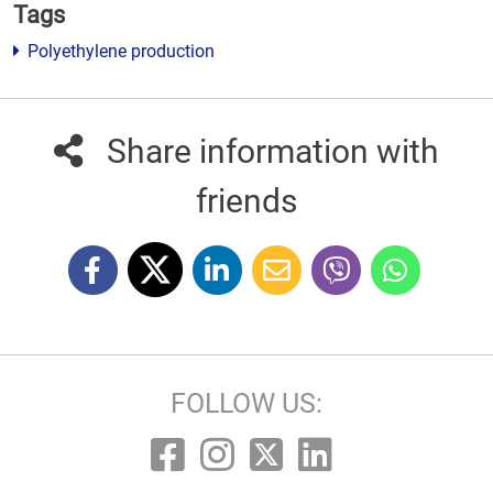
Tags
Polyethylene production
Share information with
friends
FOLLOW US: