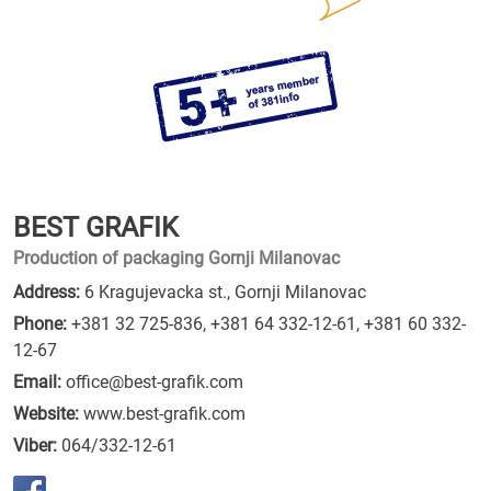
BEST GRAFIK
Production of packaging Gornji Milanovac
Address:
6 Kragujevacka st., Gornji Milanovac
Phone:
+381 32 725-836
,
+381 64 332-12-61
,
+381 60 332-
12-67
Email:
office@best-grafik.com
Website:
www.best-grafik.com
Viber:
064/332-12-61