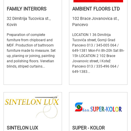
FAMILY INTERIORS
AMBIENT FLOORS LTD
32 Dimitrija Tucovica st.,
102 Brace Jovanovica st.,
Kovin
Pancevo
Preparation of complete
LOCATION 1 36 Dimitrija
furniture from chipboard and
Tucovića street, Gornji Grad
MDF. Production of bathroom
Pancevo 013 / 345-005 064 /
furniture made to measure. Set
649-1381 Mon-Fri 8h-20h Sat 8h-
up, planing or joining, painting
15h LOCATION 2 102 Brace
and polishing floors. Venetian
Jovanovic street, I Kotež
blinds, striped curtains...
Pancevo 013 / 335-496 064 /
649-1383...
SINTELON LUX
SUPER - KOLOR