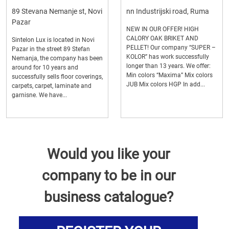
89 Stevana Nemanje st, Novi
nn Industrijski road, Ruma
Pazar
NEW IN OUR OFFER! HIGH
CALORY OAK BRIKET AND
Sintelon Lux is located in Novi
PELLET! Our company “SUPER –
Pazar in the street 89 Stefan
KOLOR” has work successfully
Nemanja, the company has been
longer than 13 years. We offer:
around for 10 years and
Min colors “Maxima” Mix colors
successfully sells floor coverings,
JUB Mix colors HGP In add...
carpets, carpet, laminate and
garnisne. We have...
Would you like your
company to be in our
business catalogue?