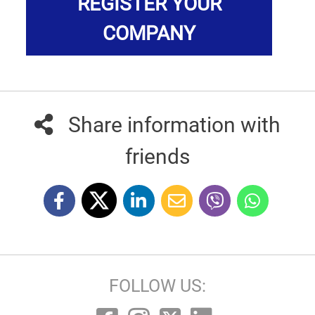
REGISTER YOUR
COMPANY
Share information with
friends
FOLLOW US: