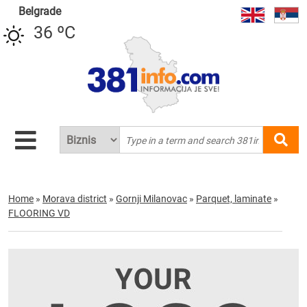
Belgrade
36 ºC
Home
»
Morava district
»
Gornji Milanovac
»
Parquet, laminate
»
FLOORING VD