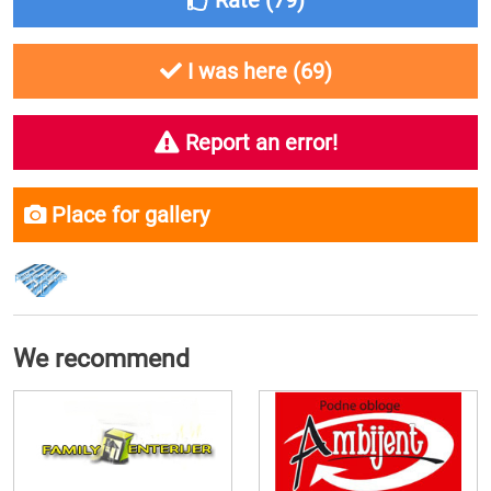
Rate (
79
)
I was here (
69
)
Report an error!
Place for gallery
We recommend