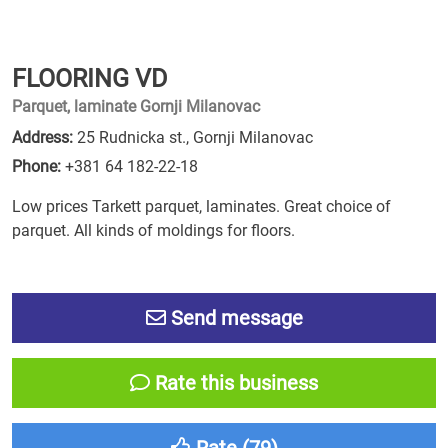
FLOORING VD
Parquet, laminate Gornji Milanovac
Address:
25 Rudnicka st., Gornji Milanovac
Phone:
+381 64 182-22-18
Low prices Tarkett parquet, laminates. Great choice of
parquet. All kinds of moldings for floors.
Send message
Rate this business