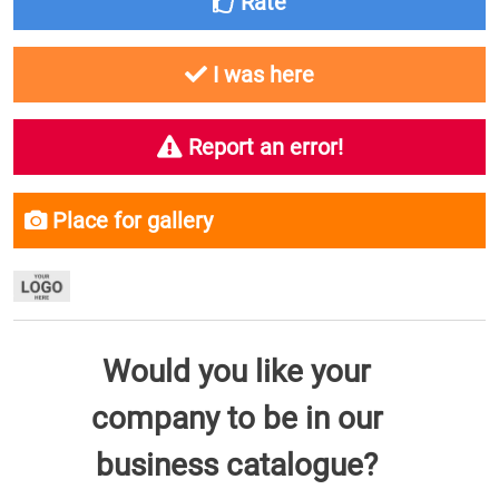
Rate
I was here
Report an error!
Place for gallery
Would you like your
company to be in our
business catalogue?