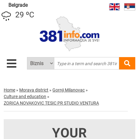
Belgrade
29 ºC
Home
»
Morava district
»
Gornji Milanovac
»
Culture and education
»
ZORICA NOVAKOVIC TESIC PR STUDIO VENTURA