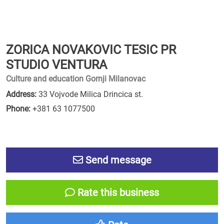
ZORICA NOVAKOVIC TESIC PR
STUDIO VENTURA
Culture and education Gornji Milanovac
Address:
33 Vojvode Milica Drincica st.
Phone:
+381 63 1077500
Send message
Rate this business