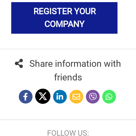
REGISTER YOUR
COMPANY
Share information with
friends
FOLLOW US: