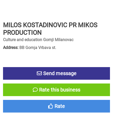
MILOS KOSTADINOVIC PR MIKOS
PRODUCTION
Culture and education Gornji Milanovac
Address:
BB Gornja Vrbava st.
Send message
Rate this business
Rate