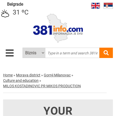
Belgrade
31 ºC
Home
»
Morava district
»
Gornji Milanovac
»
Culture and education
»
MILOS KOSTADINOVIC PR MIKOS PRODUCTION