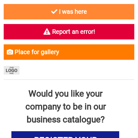
I was here
Report an error!
Place for gallery
Would you like your
company to be in our
business catalogue?