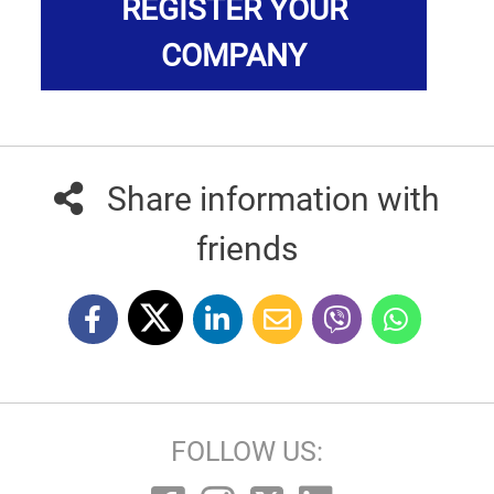
REGISTER YOUR
COMPANY
Share information with
friends
FOLLOW US: