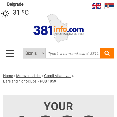
Belgrade
31 ºC
Home
»
Morava district
»
Gornji Milanovac
»
Bars and night-clubs
»
PUB 1859