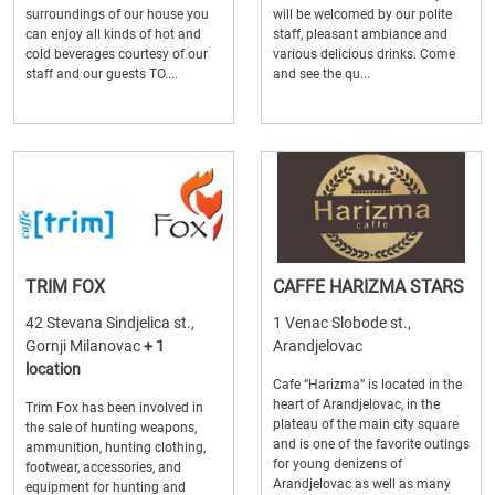
surroundings of our house you
will be welcomed by our polite
can enjoy all kinds of hot and
staff, pleasant ambiance and
cold beverages courtesy of our
various delicious drinks. Come
staff and our guests TO....
and see the qu...
TRIM FOX
CAFFE HARIZMA STARS
42 Stevana Sindjelica st.,
1 Venac Slobode st.,
Gornji Milanovac
+ 1
Arandjelovac
location
Cafe “Harizma” is located in the
heart of Arandjelovac, in the
Trim Fox has been involved in
plateau of the main city square
the sale of hunting weapons,
and is one of the favorite outings
ammunition, hunting clothing,
for young denizens of
footwear, accessories, and
Arandjelovac as well as many
equipment for hunting and