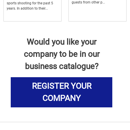
guests from other p...
sports shooting for the past 5
years. In addition to their...
Would you like your
company to be in our
business catalogue?
REGISTER YOUR
COMPANY