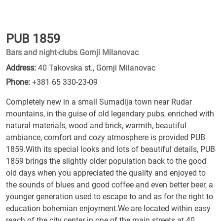
PUB 1859
Bars and night-clubs Gornji Milanovac
Address:
40 Takovska st., Gornji Milanovac
Phone:
+381 65 330-23-09
Completely new in a small Sumadija town near Rudar
mountains, in the guise of old legendary pubs, enriched with
natural materials, wood and brick, warmth, beautiful
ambiance, comfort and cozy atmosphere is provided PUB
1859.With its special looks and lots of beautiful details, PUB
1859 brings the slightly older population back to the good
old days when you appreciated the quality and enjoyed to
the sounds of blues and good coffee and even better beer, a
younger generation used to escape to and as for the right to
education bohemian enjoyment.We are located within easy
reach of the city center in one of the main streets at 40