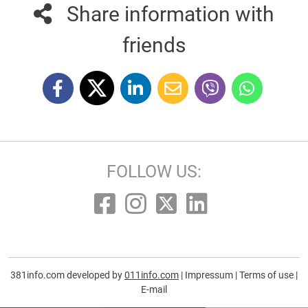
Share information with
friends
FOLLOW US:
381info.com developed by
011info.com
|
Impressum
|
Terms of use
|
E-mail