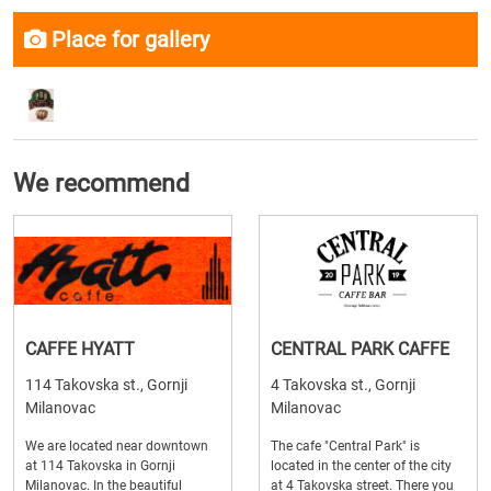
Place for gallery
We recommend
CAFFE HYATT
CENTRAL PARK CAFFE
114 Takovska st., Gornji
4 Takovska st., Gornji
Milanovac
Milanovac
We are located near downtown
The cafe "Central Park" is
at 114 Takovska in Gornji
located in the center of the city
Milanovac. In the beautiful
at 4 Takovska street. There you