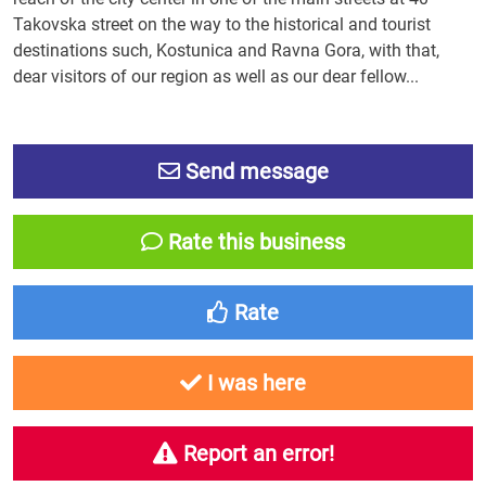
Takovska street on the way to the historical and tourist
destinations such, Kostunica and Ravna Gora, with that,
dear visitors of our region as well as our dear fellow...
Send message
Rate this business
Rate
I was here
Report an error!