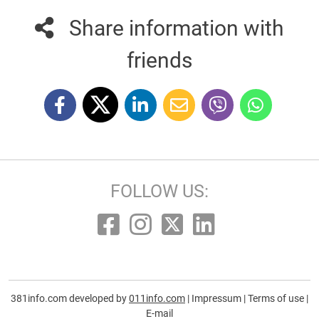
Share information with
friends
FOLLOW US:
381info.com developed by
011info.com
|
Impressum
|
Terms of use
|
E-mail