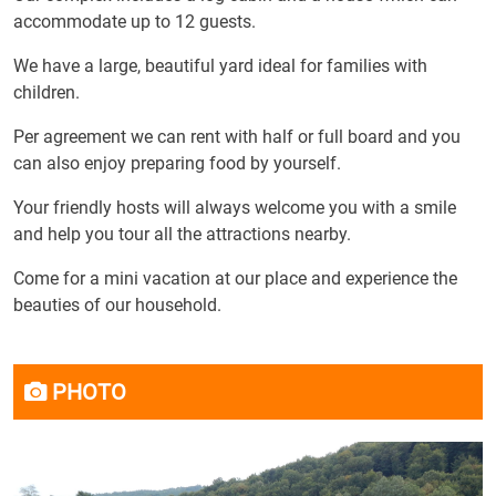
accommodate up to 12 guests.
We have a large, beautiful yard ideal for families with
children.
Per agreement we can rent with half or full board and you
can also enjoy preparing food by yourself.
Your friendly hosts will always welcome you with a smile
and help you tour all the attractions nearby.
Come for a mini vacation at our place and experience the
beauties of our household.
PHOTO