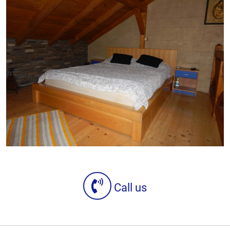
Call us