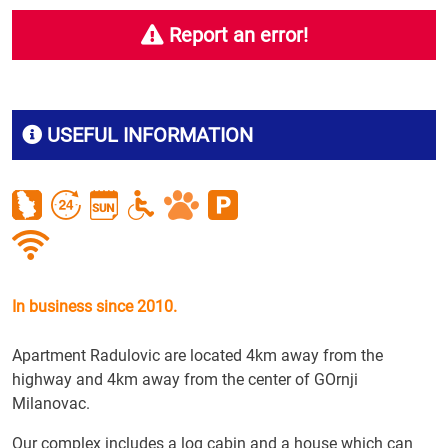
Report an error!
USEFUL INFORMATION
In business since 2010.
Apartment Radulovic are located 4km away from the
highway and 4km away from the center of GOrnji
Milanovac.
Our complex includes a log cabin and a house which can