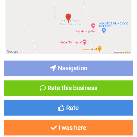
Navigation
Rate this business
Rate
I was here