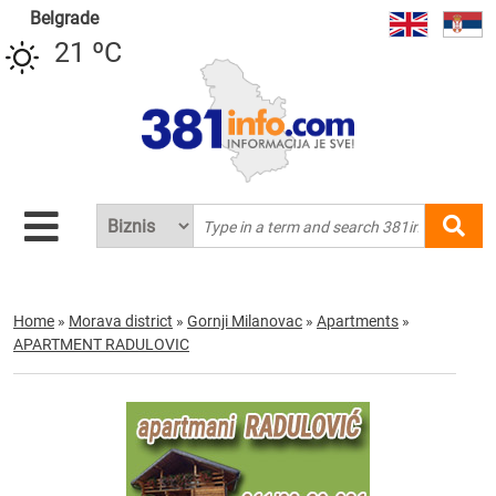
Belgrade
21 ºC
Home
»
Morava district
»
Gornji Milanovac
»
Apartments
»
APARTMENT RADULOVIC