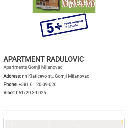
APARTMENT RADULOVIC
Apartments Gornji Milanovac
Address:
nn Klaticevo st., Gornji Milanovac
Phone:
+381 61 20-39-026
Viber:
061/20-39-026