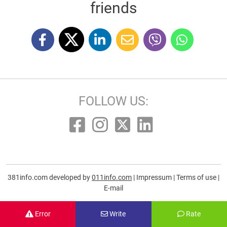
friends
FOLLOW US:
381info.com developed by
011info.com
|
Impressum
|
Terms of use
|
E-mail
Error
Write
Rate