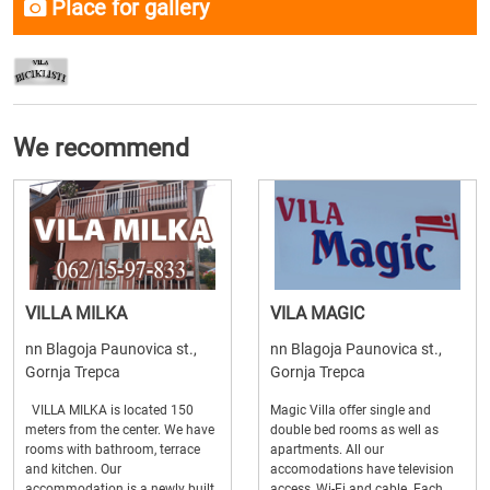
Place for gallery
We recommend
VILLA MILKA
VILA MAGIC
nn Blagoja Paunovica st.,
nn Blagoja Paunovica st.,
Gornja Trepca
Gornja Trepca
VILLA MILKA is located 150
Magic Villa offer single and
meters from the center. We have
double bed rooms as well as
rooms with bathroom, terrace
apartments. All our
and kitchen. Our
accomodations have television
accommodation is a newly built
access, Wi-Fi and cable. Each