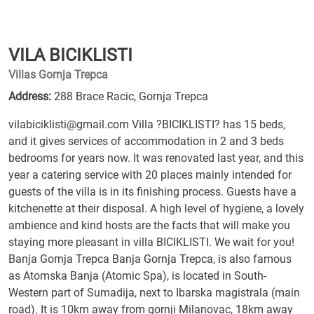
VILA BICIKLISTI
Villas Gornja Trepca
Address:
288 Brace Racic, Gornja Trepca
vilabiciklisti@gmail.com Villa ?BICIKLISTI? has 15 beds,
and it gives services of accommodation in 2 and 3 beds
bedrooms for years now. It was renovated last year, and this
year a catering service with 20 places mainly intended for
guests of the villa is in its finishing process. Guests have a
kitchenette at their disposal. A high level of hygiene, a lovely
ambience and kind hosts are the facts that will make you
staying more pleasant in villa BICIKLISTI. We wait for you!
Banja Gornja Trepca Banja Gornja Trepca, is also famous
as Atomska Banja (Atomic Spa), is located in South-
Western part of Sumadija, next to Ibarska magistrala (main
road). It is 10km away from gornji Milanovac, 18km away