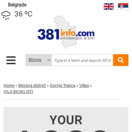
Belgrade
36 ºC
Home
»
Morava district
»
Gornja Trepca
»
Villas
»
VILA BICIKLISTI