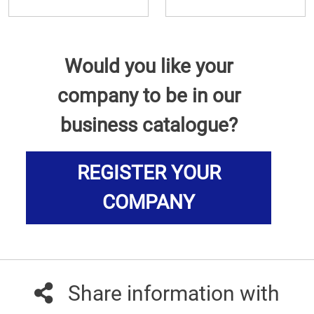
Would you like your
company to be in our
business catalogue?
REGISTER YOUR
COMPANY
Share information with