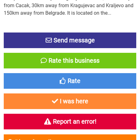
from Cacak, 30km away from Kragujevac and Kraljevo and
150km away from Belgrade. It is located on the...
Send message
Rate this business
Rate
I was here
Report an error!