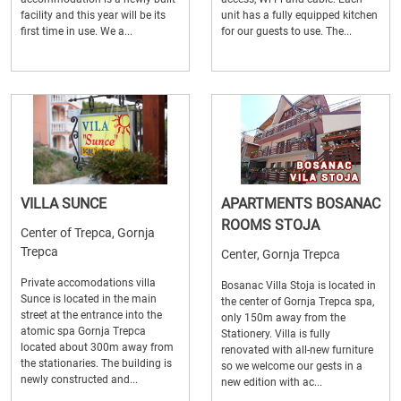
facility and this year will be its
unit has a fully equipped kitchen
first time in use. We a...
for our guests to use. The...
VILLA SUNCE
APARTMENTS BOSANAC
ROOMS STOJA
Center of Trepca, Gornja
Trepca
Center, Gornja Trepca
Private accomodations villa
Bosanac Villa Stoja is located in
Sunce is located in the main
the center of Gornja Trepca spa,
street at the entrance into the
only 150m away from the
atomic spa Gornja Trepca
Stationery. Villa is fully
located about 300m away from
renovated with all-new furniture
the stationaries. The building is
so we welcome our gests in a
newly constructed and...
new edition with ac...