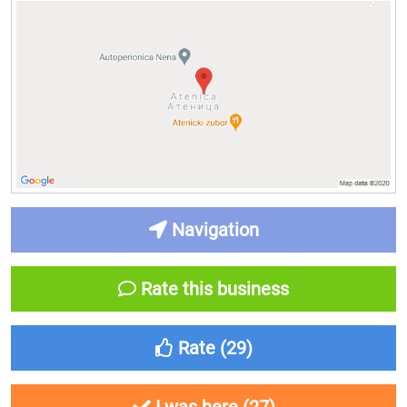
Navigation
Rate this business
Rate (
29
)