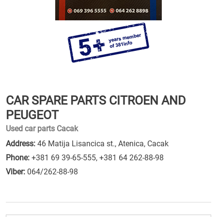
CAR SPARE PARTS CITROEN AND
PEUGEOT
Used car parts Cacak
Address:
46 Matija Lisancica st., Atenica, Cacak
Phone:
+381 69 39-65-555
,
+381 64 262-88-98
Viber:
064/262-88-98