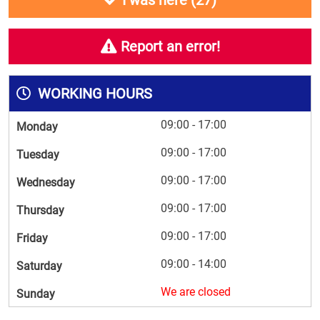
I was here (
27
)
Report an error!
WORKING HOURS
09:00 - 17:00
Monday
09:00 - 17:00
Tuesday
09:00 - 17:00
Wednesday
09:00 - 17:00
Thursday
09:00 - 17:00
Friday
09:00 - 14:00
Saturday
We are closed
Sunday