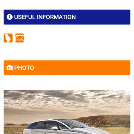
USEFUL INFORMATION
PHOTO