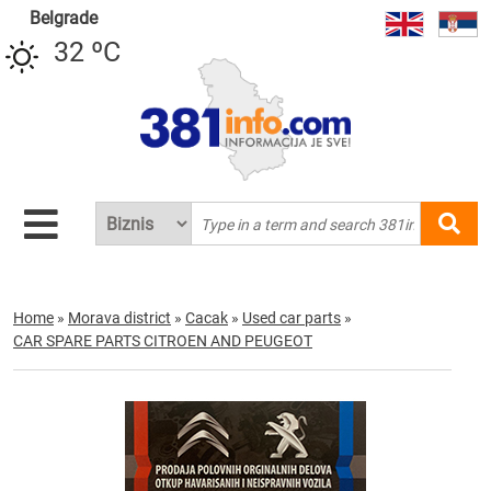
Belgrade
32 ºC
Home
»
Morava district
»
Cacak
»
Used car parts
»
CAR SPARE PARTS CITROEN AND PEUGEOT