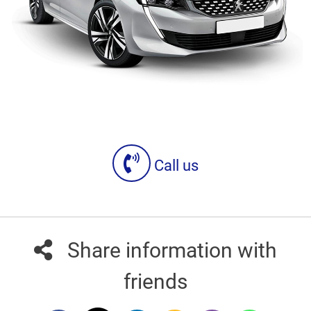
Call us
Share information with
friends