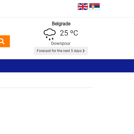
Belgrade
25 ºC
Downpour
Forecast for the next 5 days