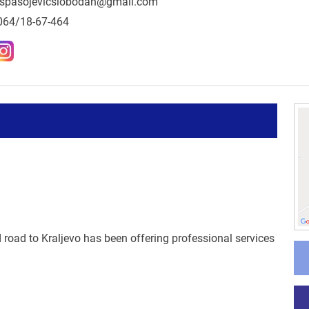
spasojevicslobodan@gmail.com
064/18-67-464
 road to Kraljevo has been offering professional services