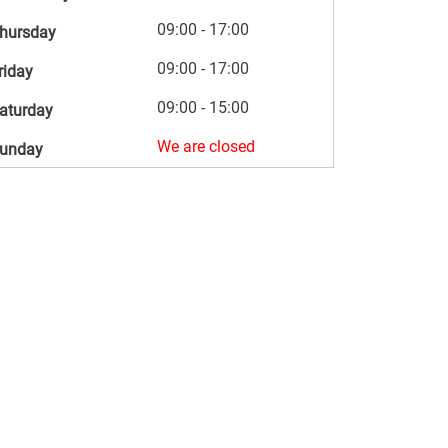
09:00 - 17:00
hursday
09:00 - 17:00
riday
09:00 - 15:00
aturday
We are closed
unday