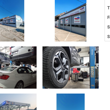
T
F
S
S