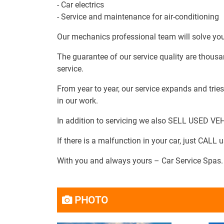
- Car electrics
- Service and maintenance for air-conditioning
Our mechanics professional team will solve your
The guarantee of our service quality are thousa
service.
From year to year, our service expands and tri
in our work.
In addition to servicing we also SELL USED VE
If there is a malfunction in your car, just CALL us
With you and always yours – Car Service Spas.
PHOTO