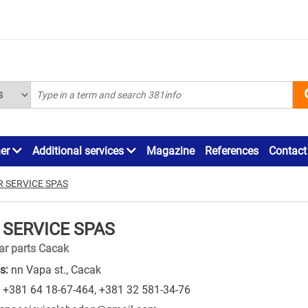
ner
Additional services
Magazine
References
Contact
R SERVICE SPAS
 SERVICE SPAS
ar parts Cacak
s:
nn Vapa st., Cacak
+381 64 18-67-464
,
+381 32 581-34-76