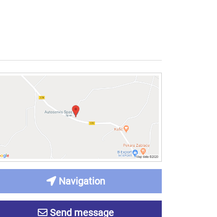
Navigation
Send message