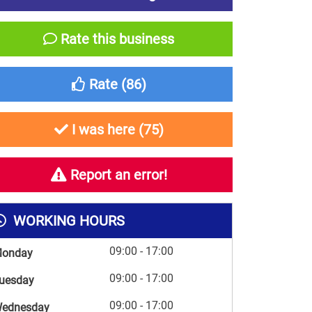
Rate this business
Rate (
86
)
I was here (
75
)
Report an error!
WORKING HOURS
09:00 - 17:00
onday
09:00 - 17:00
uesday
09:00 - 17:00
ednesday