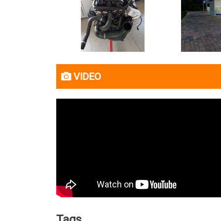
VIDEO
Tags