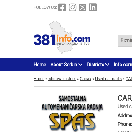
FOLLOW US:
Home
About Serbia
Districts
Info cor
Home
»
Morava district
»
Cacak
»
Used car parts
»
CA
CAR
Used c
Addres
Phone: