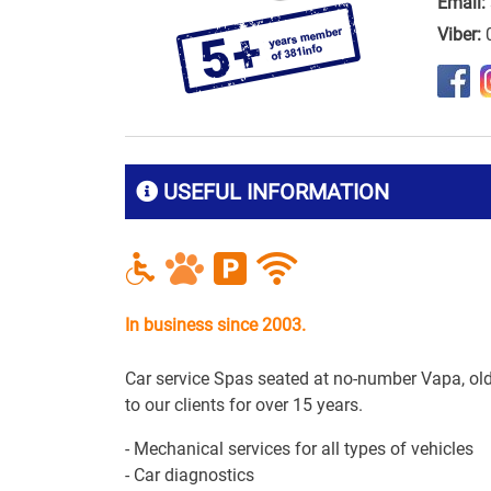
Email:
Viber:
USEFUL INFORMATION
In business since 2003.
Car service Spas seated at no-number Vapa, old
to our clients for over 15 years.
- Mechanical services for all types of vehicles
- Car diagnostics