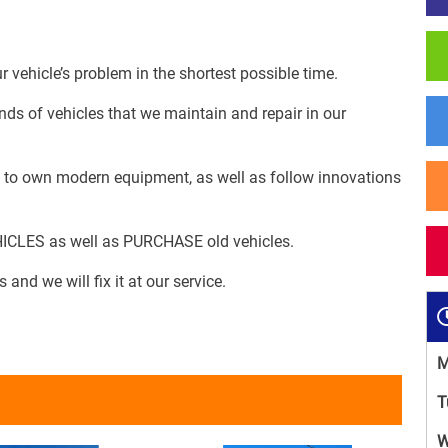
 vehicle’s problem in the shortest possible time.
nds of vehicles that we maintain and repair in our
es to own modern equipment, as well as follow innovations
HICLES as well as PURCHASE old vehicles.
 and we will fix it at our service.
M
T
W