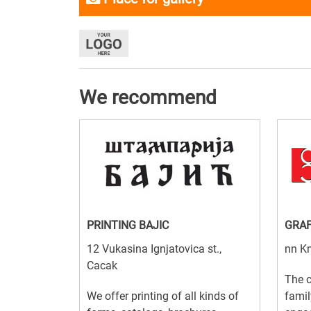
We recommend
PRINTING BAJIC
GRA
12 Vukasina Ignjatovica st.,
nn Kn
Cacak
The 
We offer printing of all kinds of
famil