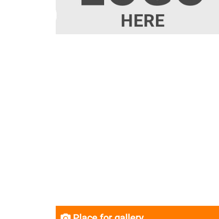
Place for gallery