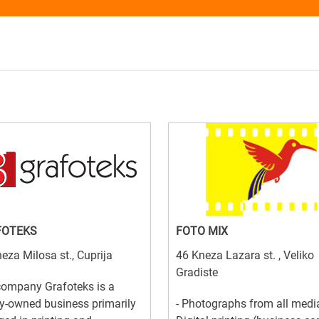
FOTEKS
FOTO MIX
eza Milosa st., Cuprija
46 Kneza Lazara st. , Veliko
Gradiste
company Grafoteks is a
y-owned business primarily
- Photographs from all media