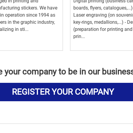
ed in printing and
Digital printing (business ca
acturing stickers. We have
boards, flyers, catalogues,...)
in operation since 1994 as
Laser engraving (on souvenir
ers in the graphic industry,
key-rings, medallions,...) - D
lizing in sti...
(preparation for printing and
prin...
e your company to be in our busines
REGISTER YOUR COMPANY