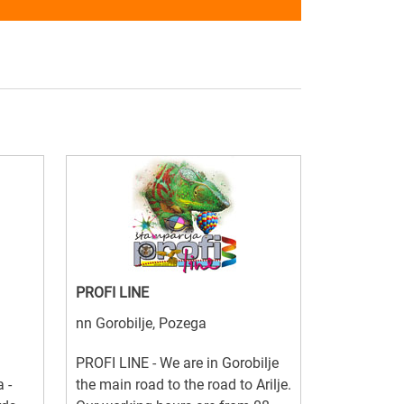
PROFI LINE
nn Gorobilje, Pozega
PROFI LINE - We are in Gorobilje
 -
the main road to the road to Arilje.