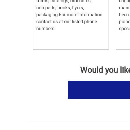
forms, catalogs, brochures,
engag
notepads, books, flyers,
manuf
packaging.For more information
been 
contact us at our listed phone
pione
numbers.
specia
Would you lik