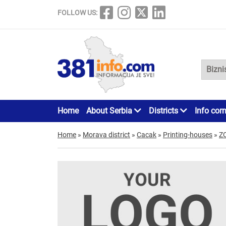
FOLLOW US:
Home
About Serbia
Districts
Info cor
Home
»
Morava district
»
Cacak
»
Printing-houses
»
Z