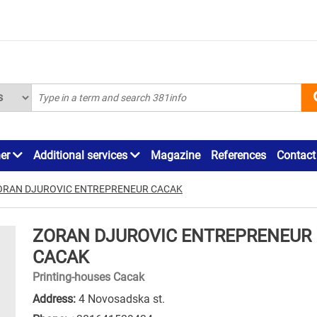
ner
Additional services
Magazine
References
Contact
ORAN DJUROVIC ENTREPRENEUR CACAK
ZORAN DJUROVIC ENTREPRENEUR
CACAK
Printing-houses Cacak
Address:
4 Novosadska st.