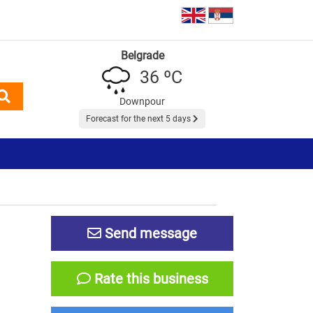
Belgrade
36 ºC
Downpour
Forecast for the next 5 days
Send message
Rate this business