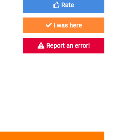
Rate
I was here
Report an error!