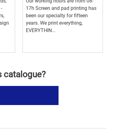
rds,
Our working hours are from 08-
 -
17h Screen and pad printing has
s,
been our specialty for fifteen
esign
years. We print everything,
EVERYTHIN...
s catalogue?