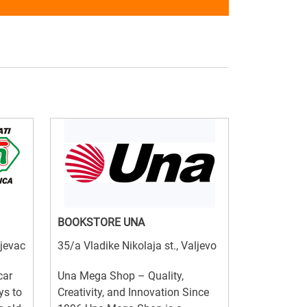
BOOKSTORE UNA
ujevac
35/a Vladike Nikolaja st., Valjevo
car
Una Mega Shop – Quality,
ys to
Creativity, and Innovation Since