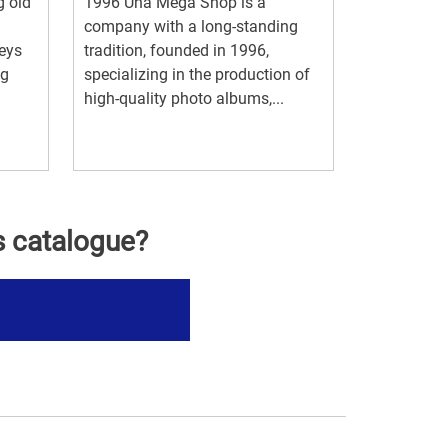
g old
1996 Una Mega Shop is a
company with a long-standing
keys
tradition, founded in 1996,
ng
specializing in the production of
high-quality photo albums,...
s catalogue?