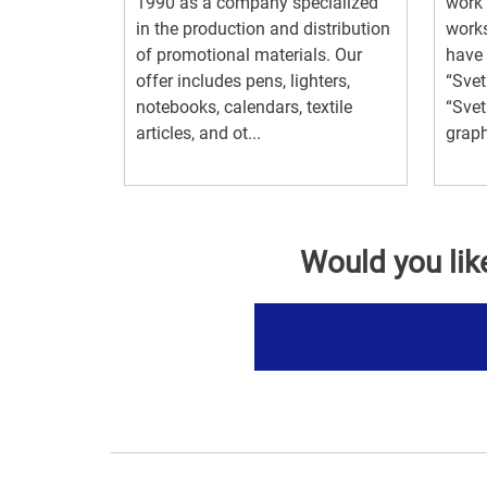
1990 as a company specialized
work 
in the production and distribution
work
of promotional materials. Our
have 
offer includes pens, lighters,
“Svet
notebooks, calendars, textile
“Svet
articles, and ot...
graph
Would you lik