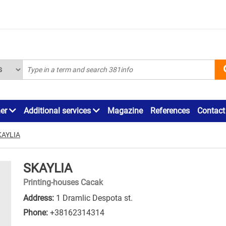
ner
Additional services
Magazine
References
Contact
KAYLIA
SKAYLIA
Printing-houses Cacak
Address:
1 Dramlic Despota st.
Phone:
+38162314314