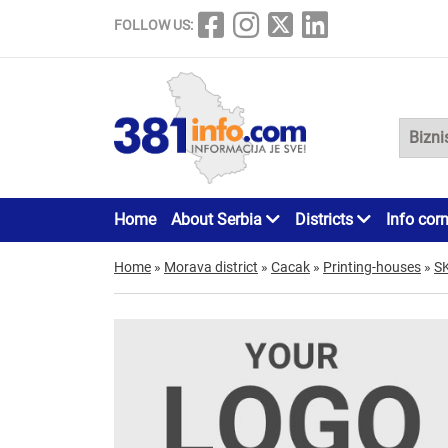
FOLLOW US:
Home
About Serbia
Districts
Info cor
Home
»
Morava district
»
Cacak
»
Printing-houses
»
S