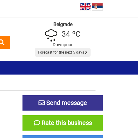
Belgrade
34 ºC
Downpour
Forecast for the next 5 days
Send message
Rate this business