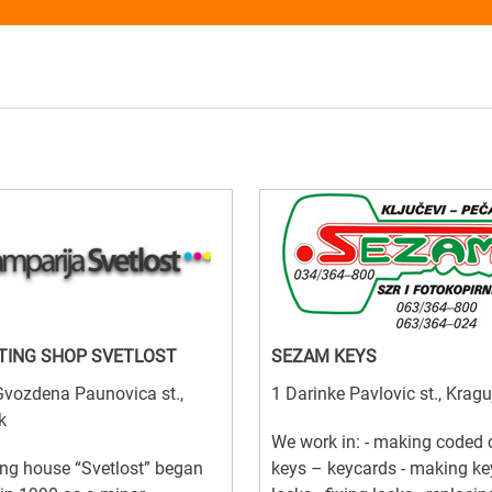
TING SHOP SVETLOST
SEZAM KEYS
vozdena Paunovica st.,
1 Darinke Pavlovic st., Krag
k
We work in: - making coded 
ing house “Svetlost” began
keys – keycards - making ke