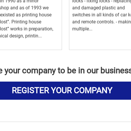
in 1990 as a minor
locks - fixing locks - replacin
shop and as of 1993 we
and damaged plastic and
existed as printing house
switches in all kinds of car 
lost”. Printing house
and remote controls. - maki
lost” works in preparation,
multiple...
ical design, printin...
e your company to be in our busines
REGISTER YOUR COMPANY