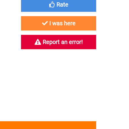
Rate
I was here
Report an error!