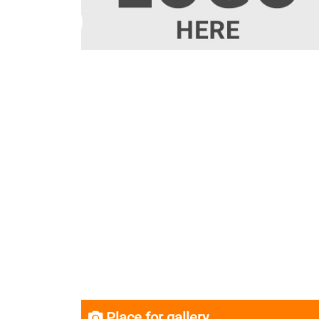
Place for gallery