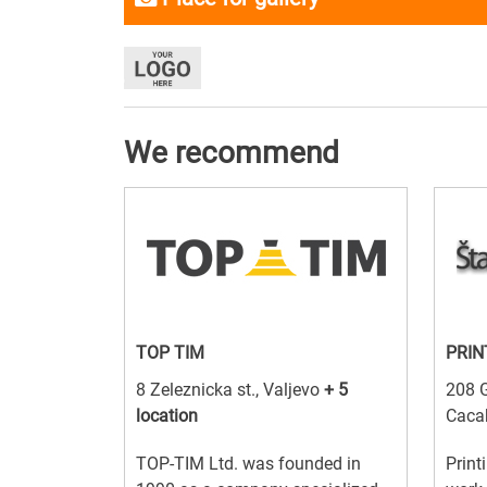
We recommend
TOP TIM
PRIN
8 Zeleznicka st., Valjevo
+ 5
208 G
location
Caca
TOP-TIM Ltd. was founded in
Print