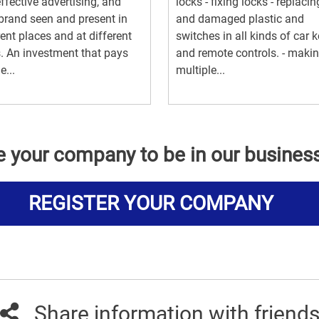
ffective advertising, and
locks - fixing locks - replacin
brand seen and present in
and damaged plastic and
rent places and at different
switches in all kinds of car 
. An investment that pays
and remote controls. - maki
e...
multiple...
e your company to be in our busines
REGISTER YOUR COMPANY
Share information with friend