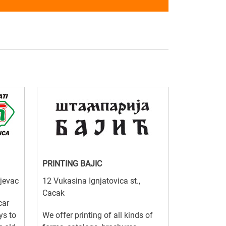
PRINTING BAJIC
ujevac
12 Vukasina Ignjatovica st.,
Cacak
car
ys to
We offer printing of all kinds of