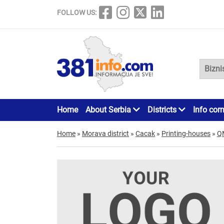
FOLLOW US:
Home
About Serbia
Districts
Info cor
Home
»
Morava district
»
Cacak
»
Printing-houses
»
Q