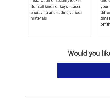
Installation of security locks -
and e
Burn all kinds of keys - Laser
your 
engraving and cutting various
diffe
materials
times
off th
Would you lik