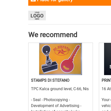
We recommend
STAMPS DI STEFANO
PRIN
TPC Kalca ground level, C-66, Nis
16 At
- Seal - Photocopying -
Your 
Development of Advertising -
vehic