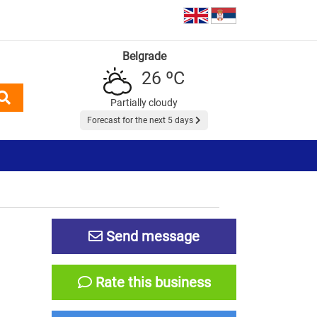
Belgrade
26 ºC
Partially cloudy
Forecast for the next 5 days
Send message
Rate this business