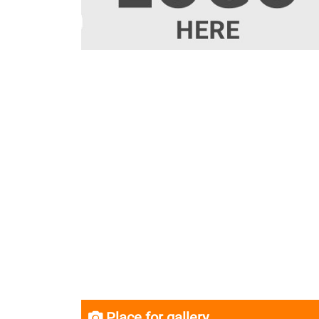
Place for gallery