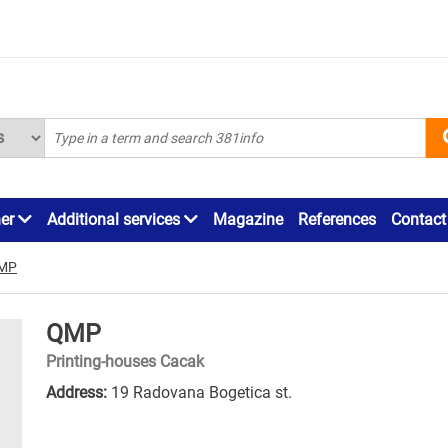
ner
Additional services
Magazine
References
Contact
MP
QMP
Printing-houses Cacak
Address:
19 Radovana Bogetica st.