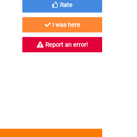
Rate
I was here
Report an error!