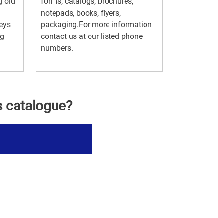
g old
forms, catalogs, brochures,
notepads, books, flyers,
keys
packaging.For more information
ng
contact us at our listed phone
numbers.
s catalogue?
s