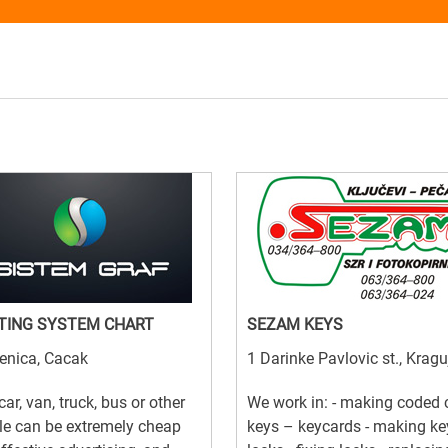
TING SYSTEM CHART
SEZAM KEYS
enica, Cacak
1 Darinke Pavlovic st., Krag
car, van, truck, bus or other
We work in: - making coded 
le can be extremely cheap
keys – keycards - making ke