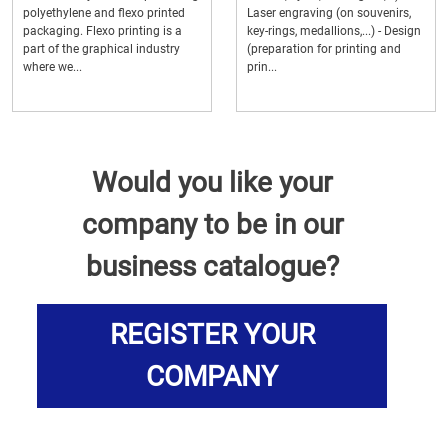
polyethylene and flexo printed
Laser engraving (on souvenirs,
packaging. Flexo printing is a
key-rings, medallions,...) - Design
part of the graphical industry
(preparation for printing and
where we...
prin...
Would you like your
company to be in our
business catalogue?
REGISTER YOUR
COMPANY