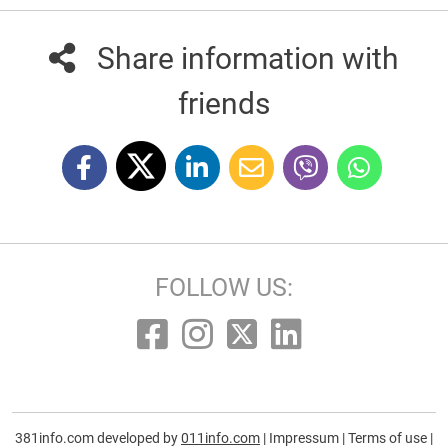
Share information with
friends
FOLLOW US:
381info.com developed by
011info.com
|
Impressum
|
Terms of use
|