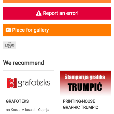
Report an error!
Place for gallery
We recommend
GRAFOTEKS
PRINTING-HOUSE
GRAPHIC TRUMPIC
nn Kneza Milosa st., Cuprija