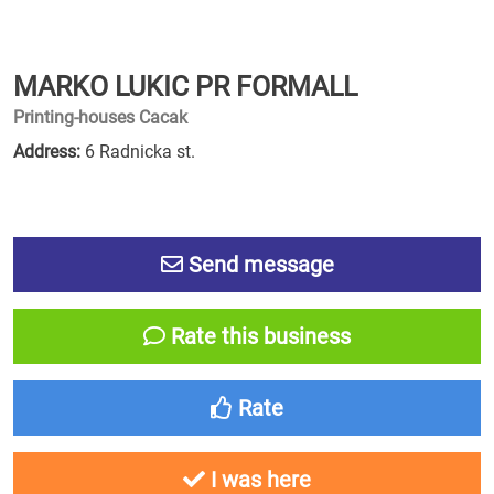
MARKO LUKIC PR FORMALL
Printing-houses Cacak
Address:
6 Radnicka st.
Send message
Rate this business
Rate
I was here