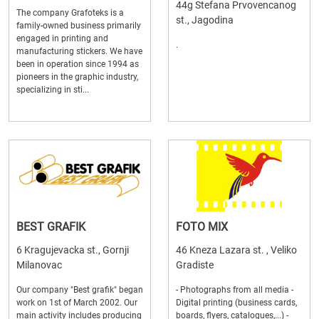
44g Stefana Prvovencanog
The company Grafoteks is a
st., Jagodina
family-owned business primarily
engaged in printing and
.
manufacturing stickers. We have
been in operation since 1994 as
pioneers in the graphic industry,
specializing in sti...
BEST GRAFIK
FOTO MIX
6 Kragujevacka st., Gornji
46 Kneza Lazara st. , Veliko
Milanovac
Gradiste
Our company "Best grafik" began
- Photographs from all media -
work on 1st of March 2002. Our
Digital printing (business cards,
main activity includes producing
boards, flyers, catalogues,...) -