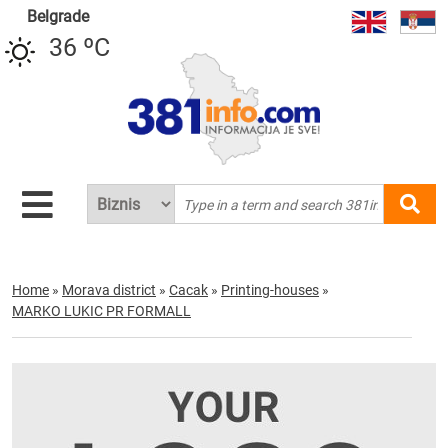
Belgrade
36 ºC
Home
»
Morava district
»
Cacak
»
Printing-houses
»
MARKO LUKIC PR FORMALL