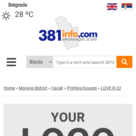
Belgrade
28 ºC
Home
»
Morava district
»
Cacak
»
Printing-houses
»
LOVE R-22