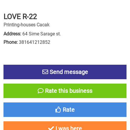
LOVE R-22
Printing-houses Cacak
Address:
64 Sime Sarage st.
Phone:
381641212852
Send message
Rate this business
Rate
I was here