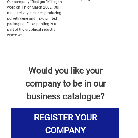
Our company "Best grafik" began
work on 1st of March 2002. Our
.
main activity includes producing
polyethylene and flexo printed
packaging. Flexo printing is a
part of the graphical industry
where we...
Would you like your
company to be in our
business catalogue?
REGISTER YOUR
COMPANY