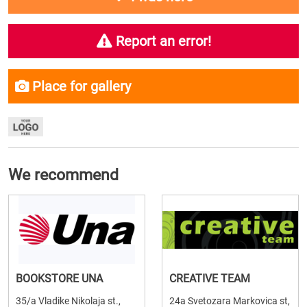
Report an error!
Place for gallery
We recommend
BOOKSTORE UNA
CREATIVE TEAM
35/a Vladike Nikolaja st.,
24a Svetozara Markovica st,