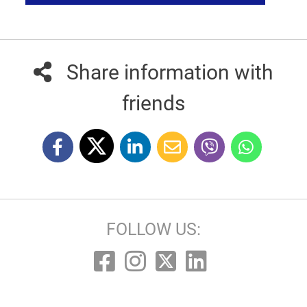
Share information with
friends
FOLLOW US: