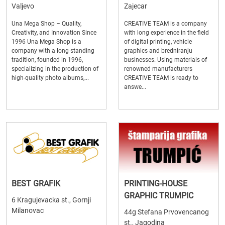
Valjevo
Zajecar
Una Mega Shop – Quality,
CREATIVE TEAM is a company
Creativity, and Innovation Since
with long experience in the field
1996 Una Mega Shop is a
of digital printing, vehicle
company with a long-standing
graphics and bredniranju
tradition, founded in 1996,
businesses. Using materials of
specializing in the production of
renowned manufacturers
high-quality photo albums,...
CREATIVE TEAM is ready to
answe...
BEST GRAFIK
PRINTING-HOUSE
GRAPHIC TRUMPIC
6 Kragujevacka st., Gornji
Milanovac
44g Stefana Prvovencanog
st., Jagodina