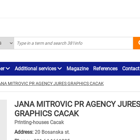
ner
Additional services
Magazine
References
Contact
ANA MITROVIC PR AGENCY JURES GRAPHICS CACAK
JANA MITROVIC PR AGENCY JURE
GRAPHICS CACAK
Printing-houses Cacak
Address:
20 Bosanska st.