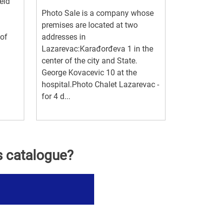
eld
Photo Sale is a company whose
premises are located at two
 of
addresses in
Lazarevac:Karađorđeva 1 in the
center of the city and State.
George Kovacevic 10 at the
hospital.Photo Chalet Lazarevac -
for 4 d...
s catalogue?