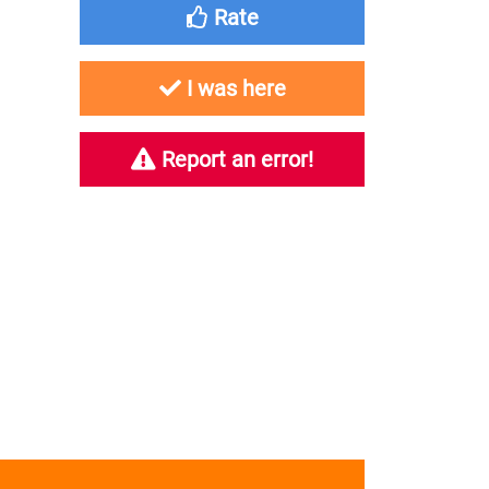
Rate
I was here
Report an error!