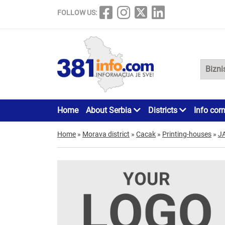
FOLLOW US:
Home
About Serbia
Districts
Info cor
Home
»
Morava district
»
Cacak
»
Printing-houses
»
J