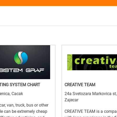
TING SYSTEM CHART
CREATIVE TEAM
enica, Cacak
24a Svetozara Markovica st,
Zajecar
car, van, truck, bus or other
le can be extremely cheap
CREATIVE TEAM is a compa