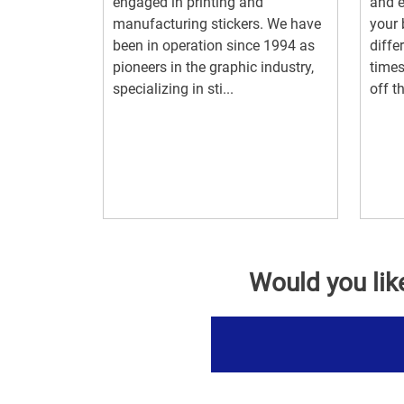
engaged in printing and
and e
manufacturing stickers. We have
your 
been in operation since 1994 as
diffe
pioneers in the graphic industry,
times
specializing in sti...
off th
Would you lik