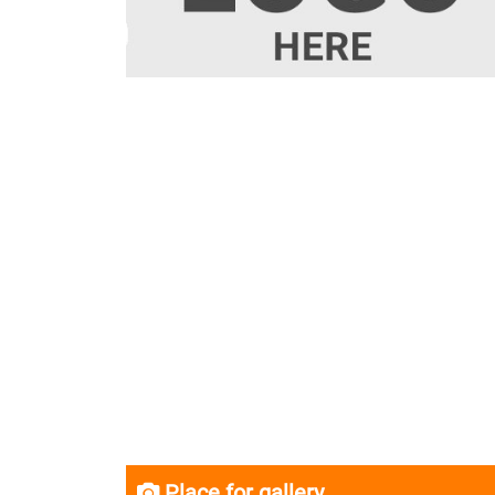
Place for gallery