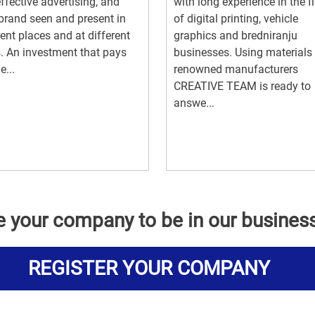
ffective advertising, and
with long experience in the fi
brand seen and present in
of digital printing, vehicle
rent places and at different
graphics and bredniranju
. An investment that pays
businesses. Using materials
e...
renowned manufacturers
CREATIVE TEAM is ready to
answe...
e your company to be in our busines
REGISTER YOUR COMPANY