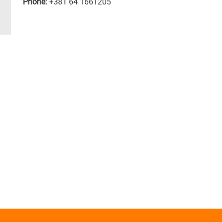
Phone:
+381 64 1661205