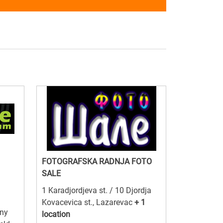
FOTOGRAFSKA RADNJA FOTO
SALE
1 Karadjordjeva st. / 10 Djordja
Kovacevica st., Lazarevac
+ 1
ny
location