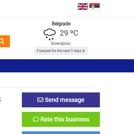
Belgrade
29 ºC
Downpour
Forecast for the next 5 days
S
Send message
Rate this business