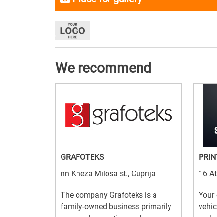
We recommend
GRAFOTEKS
PRIN
nn Kneza Milosa st., Cuprija
16 At
The company Grafoteks is a
Your 
family-owned business primarily
vehic