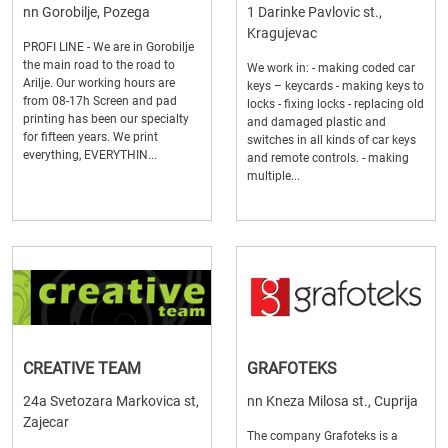
nn Gorobilje, Pozega
1 Darinke Pavlovic st.,
Kragujevac
PROFI LINE - We are in Gorobilje
the main road to the road to
We work in: - making coded car
Arilje. Our working hours are
keys – keycards - making keys to
from 08-17h Screen and pad
locks - fixing locks - replacing old
printing has been our specialty
and damaged plastic and
for fifteen years. We print
switches in all kinds of car keys
everything, EVERYTHIN...
and remote controls. - making
multiple...
CREATIVE TEAM
GRAFOTEKS
24a Svetozara Markovica st,
nn Kneza Milosa st., Cuprija
Zajecar
The company Grafoteks is a