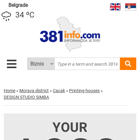
Belgrade
34 ºC
Home
»
Morava district
»
Cacak
»
Printing-houses
»
DESIGN STUDIO SIMBA