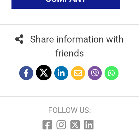
Share information with
friends
FOLLOW US: