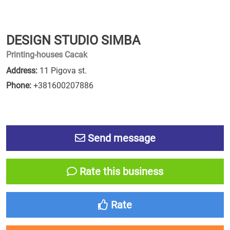
DESIGN STUDIO SIMBA
Printing-houses Cacak
Address:
11 Pigova st.
Phone:
+381600207886
Send message
Rate this business
Rate