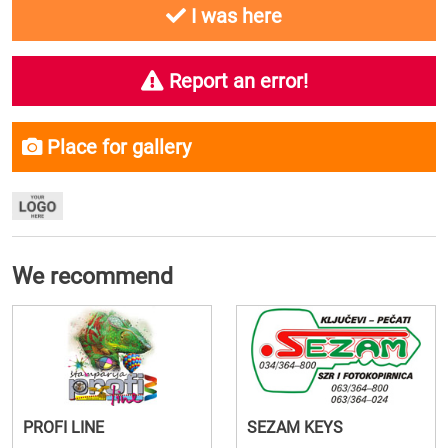
I was here
Report an error!
Place for gallery
We recommend
PROFI LINE
SEZAM KEYS