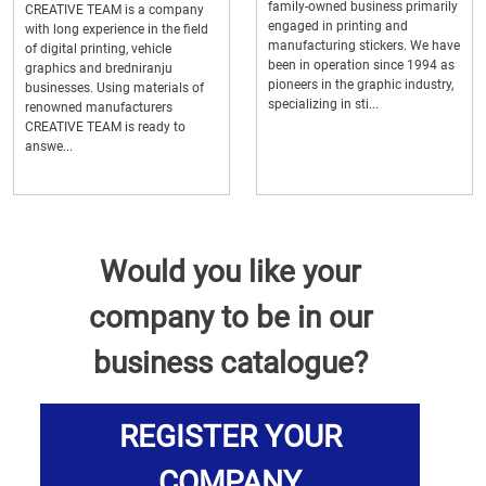
family-owned business primarily
CREATIVE TEAM is a company
engaged in printing and
with long experience in the field
manufacturing stickers. We have
of digital printing, vehicle
been in operation since 1994 as
graphics and bredniranju
pioneers in the graphic industry,
businesses. Using materials of
specializing in sti...
renowned manufacturers
CREATIVE TEAM is ready to
answe...
Would you like your
company to be in our
business catalogue?
REGISTER YOUR
COMPANY