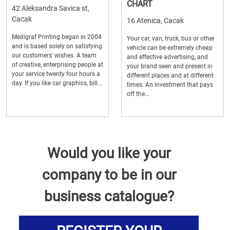
CHART
42 Aleksandra Savica st,
Cacak
16 Atenica, Cacak
Medigraf Printing began in 2004
Your car, van, truck, bus or other
and is based solely on satisfying
vehicle can be extremely cheap
our customers' wishes. A team
and effective advertising, and
of creative, enterprising people at
your brand seen and present in
your service twenty four hours a
different places and at different
day. If you like car graphics, bill...
times. An investment that pays
off the...
Would you like your
company to be in our
business catalogue?