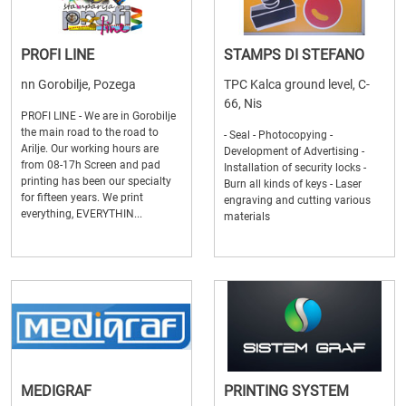
PROFI LINE
STAMPS DI STEFANO
nn Gorobilje, Pozega
TPC Kalca ground level, C-
66, Nis
PROFI LINE - We are in Gorobilje
the main road to the road to
- Seal - Photocopying -
Arilje. Our working hours are
Development of Advertising -
from 08-17h Screen and pad
Installation of security locks -
printing has been our specialty
Burn all kinds of keys - Laser
for fifteen years. We print
engraving and cutting various
everything, EVERYTHIN...
materials
MEDIGRAF
PRINTING SYSTEM