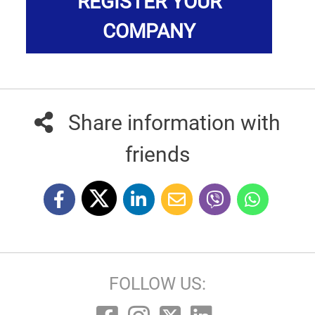
REGISTER YOUR
COMPANY
Share information with
friends
FOLLOW US: