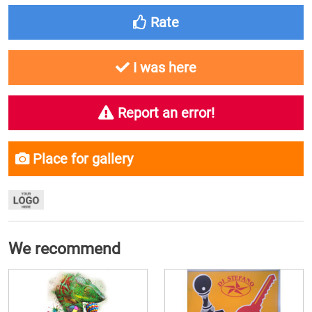
Rate
I was here
Report an error!
Place for gallery
We recommend