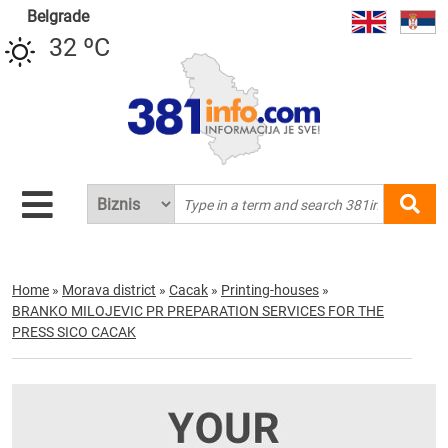
Belgrade
32 ºC
Home
»
Morava district
»
Cacak
»
Printing-houses
»
BRANKO MILOJEVIC PR PREPARATION SERVICES FOR THE
PRESS SICO CACAK