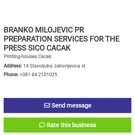
BRANKO MILOJEVIC PR
PREPARATION SERVICES FOR THE
PRESS SICO CACAK
Printing-houses Cacak
Address:
14 Slavoljuba Jakovljevica st.
Phone:
+381 64 2101025
Send message
Rate this business