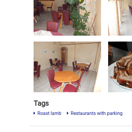
Tags
Roast lamb
Restaurants with parking