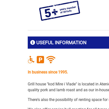
USEFUL INFORMATION
In business since 1995.
Grill house "kod Mire i Vlade" is located in Aten
quality pork and lamb roast and as our in-house 
There's also the possibility of renting space for