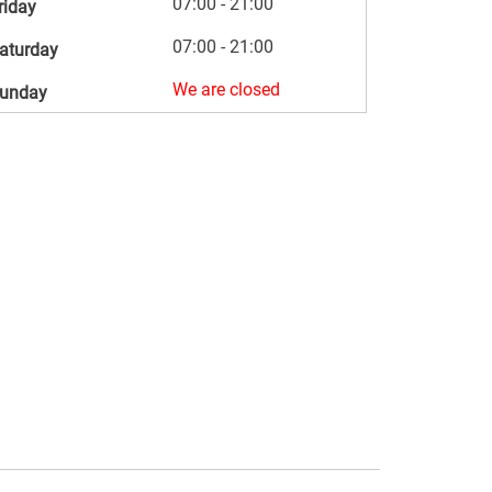
07:00 - 21:00
riday
07:00 - 21:00
aturday
We are closed
unday