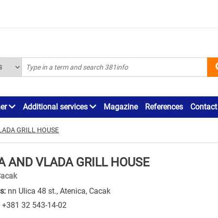
ner
Additional services
Magazine
References
Contact
LADA GRILL HOUSE
A AND VLADA GRILL HOUSE
Cacak
s:
nn Ulica 48 st., Atenica, Cacak
+381 32 543-14-02