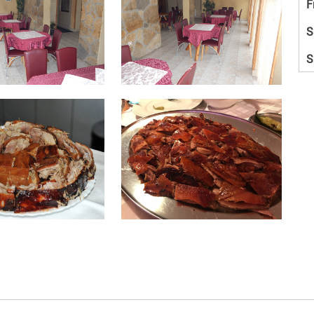
F
S
S