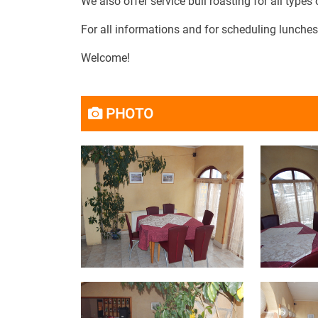
We also offer service bull roasting for all types
For all informations and for scheduling lunches
Welcome!
PHOTO