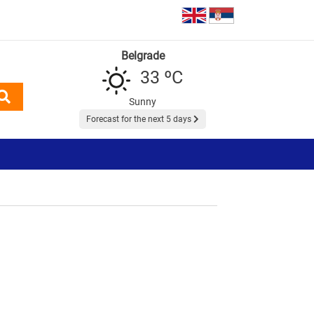
Belgrade
33 ºC
Sunny
Forecast for the next 5 days