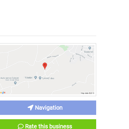
Navigation
Rate this business