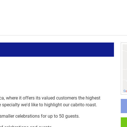
ica, where it offers its valued customers the highest
specialty we'd like to highlight our cabrito roast.
 smaller celebrations for up to 50 guests.