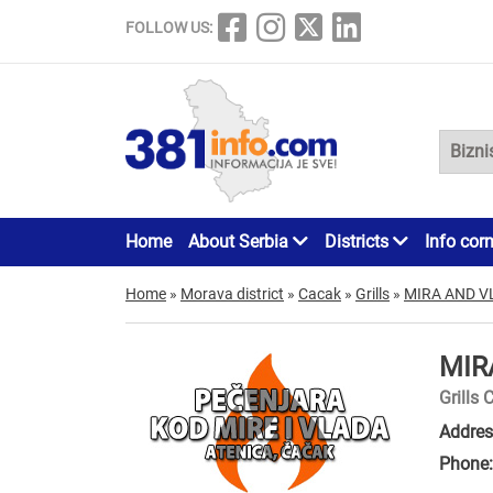
FOLLOW US:
Home
About Serbia
Districts
Info cor
Home
»
Morava district
»
Cacak
»
Grills
»
MIRA AND V
MIR
Grills 
Addres
Phone: