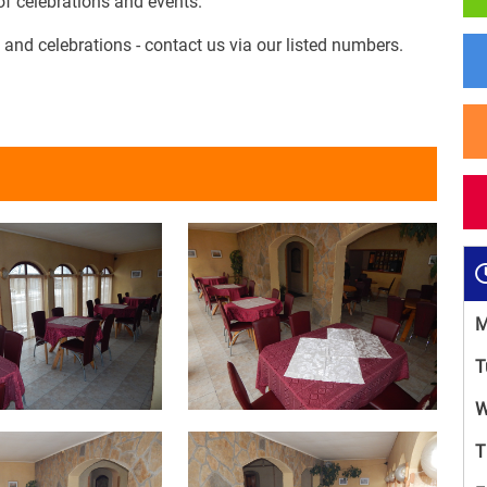
 of celebrations and events.
 and celebrations - contact us via our listed numbers.
M
T
W
T