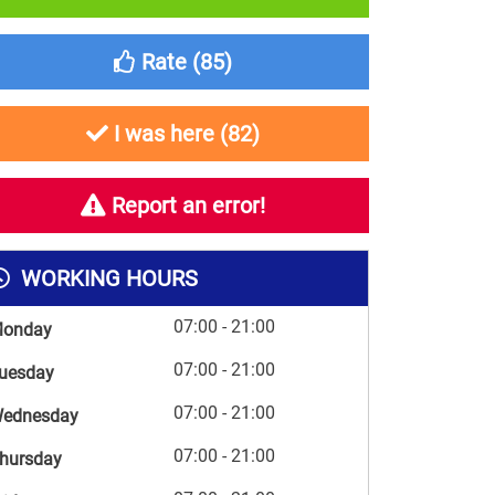
Rate (
85
)
I was here (
82
)
Report an error!
WORKING HOURS
07:00 - 21:00
onday
07:00 - 21:00
uesday
07:00 - 21:00
ednesday
07:00 - 21:00
hursday