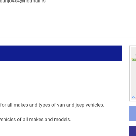
banjo4x4@hotmail.rs
 for all makes and types of van and jeep vehicles.
vehicles of all makes and models.