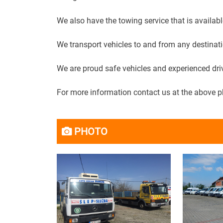
We also have the towing service that is availabl
We transport vehicles to and from any destinati
We are proud safe vehicles and experienced dri
For more information contact us at the above 
PHOTO