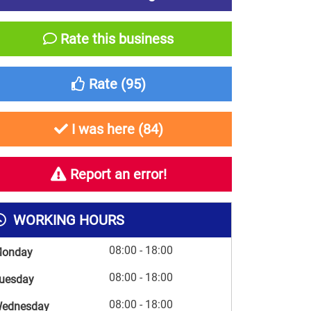
Rate this business
Rate (
95
)
I was here (
84
)
Report an error!
WORKING HOURS
08:00 - 18:00
onday
08:00 - 18:00
uesday
08:00 - 18:00
ednesday