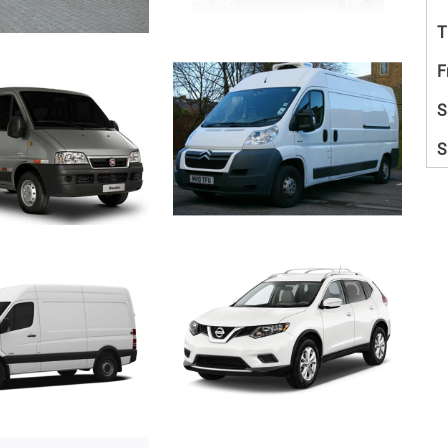
T
F
S
S