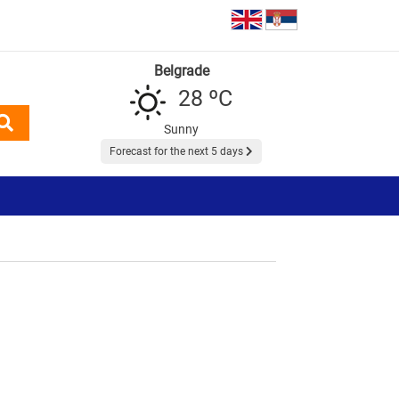
Belgrade
28 ºC
Sunny
Forecast for the next 5 days