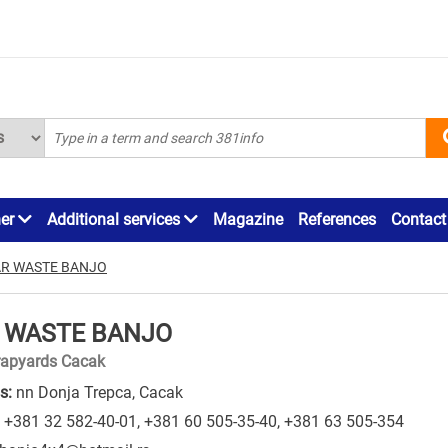
ner
Additional services
Magazine
References
Contact
R WASTE BANJO
 WASTE BANJO
rapyards Cacak
s:
nn Donja Trepca, Cacak
+381 32 582-40-01
,
+381 60 505-35-40
,
+381 63 505-354