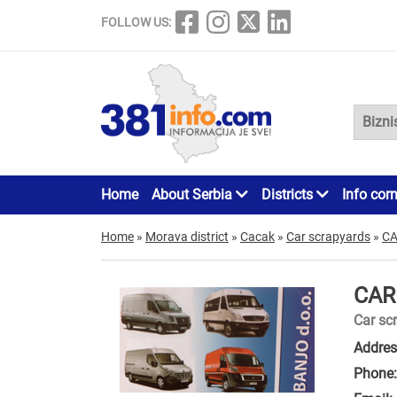
FOLLOW US:
Home
About Serbia
Districts
Info cor
Home
»
Morava district
»
Cacak
»
Car scrapyards
»
CA
CAR
Car sc
Addres
Phone: