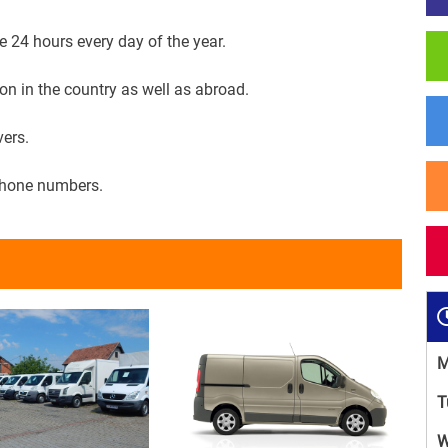
e 24 hours every day of the year.
on in the country as well as abroad.
vers.
phone numbers.
M
T
W