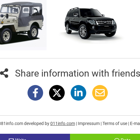
Share information with friend
381info.com developed by
011info.com
|
Impressum
|
Terms of use
|
E-mai