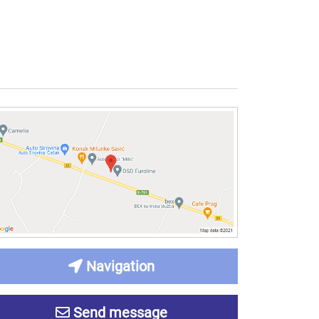
Navigation
Send message