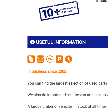
Email:
USEFUL INFORMATION
In business since 2002.
You can find the largest selection of used parts
We also do import and sell the van and pickup 
A large number of vehicles in stock at all times.