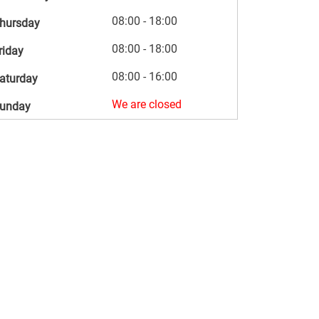
08:00 - 18:00
hursday
08:00 - 18:00
riday
08:00 - 16:00
aturday
We are closed
unday