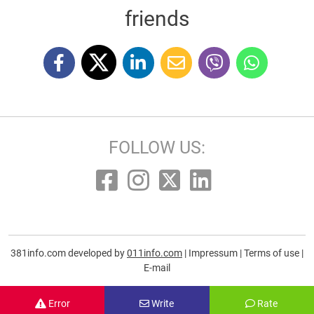
friends
FOLLOW US:
381info.com developed by
011info.com
|
Impressum
|
Terms of use
|
E-mail
Error
Write
Rate