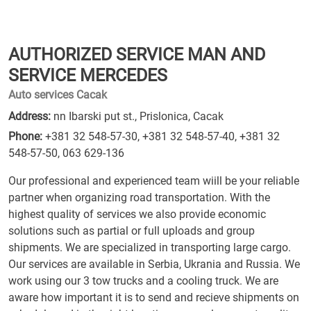
AUTHORIZED SERVICE MAN AND
SERVICE MERCEDES
Auto services Cacak
Address:
nn Ibarski put st., Prislonica, Cacak
Phone:
+381 32 548-57-30
,
+381 32 548-57-40
,
+381 32
548-57-50
,
063 629-136
Our professional and experienced team wiill be your reliable
partner when organizing road transportation. With the
highest quality of services we also provide economic
solutions such as partial or full uploads and group
shipments. We are specialized in transporting large cargo.
Our services are available in Serbia, Ukrania and Russia. We
work using our 3 tow trucks and a cooling truck. We are
aware how important it is to send and recieve shipments on