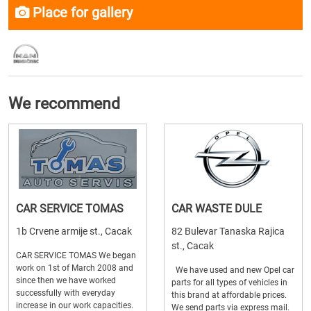
Place for gallery
We recommend
CAR SERVICE TOMAS
CAR WASTE DULE
1b Crvene armije st., Cacak
82 Bulevar Tanaska Rajica
st., Cacak
CAR SERVICE TOMAS We began
work on 1st of March 2008 and
We have used and new Opel car
since then we have worked
parts for all types of vehicles in
successfully with everyday
this brand at affordable prices.
increase in our work capacities.
We send parts via express mail.