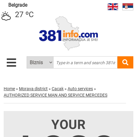
Belgrade
27 ºC
Home
»
Morava district
»
Cacak
»
Auto services
»
AUTHORIZED SERVICE MAN AND SERVICE MERCEDES