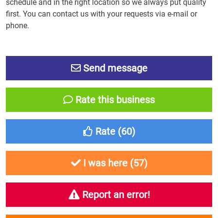
schedule and in the right location so we always put quality
first. You can contact us with your requests via e-mail or
phone.
Send message
Rate this business
Rate (
60
)
I was here (
57
)
Report an error!