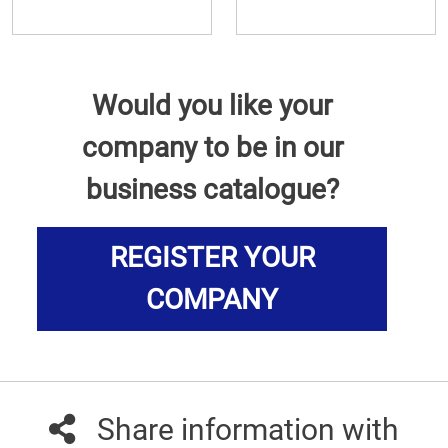
Would you like your
company to be in our
business catalogue?
REGISTER YOUR
COMPANY
Share information with