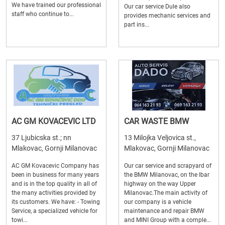
We have trained our professional
Our car service Dule also
staff who continue to...
provides mechanic services and
part ins...
AC GM KOVACEVIC LTD
CAR WASTE BMW
37 Ljubicska st.; nn
13 Milojka Veljovica st.,
Mlakovac, Gornji Milanovac
Mlakovac, Gornji Milanovac
AC GM Kovacevic Company has
Our car service and scrapyard of
been in business for many years
the BMW Milanovac, on the Ibar
and is in the top quality in all of
highway on the way Upper
the many activities provided by
Milanovac.The main activity of
its customers. We have: - Towing
our company is a vehicle
Service, a specialized vehicle for
maintenance and repair BMW
towi...
and MINI Group with a comple...