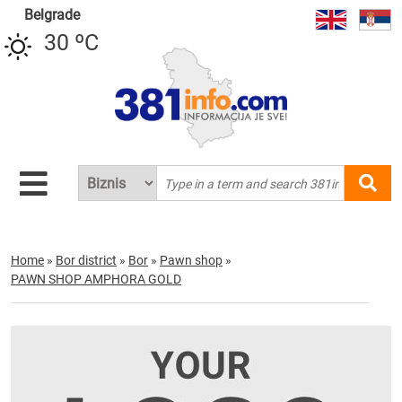
Belgrade
30 ºC
Home
»
Bor district
»
Bor
»
Pawn shop
»
PAWN SHOP AMPHORA GOLD