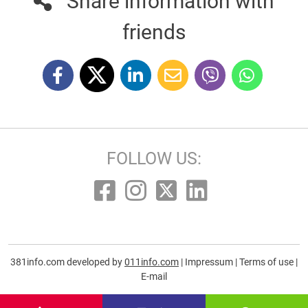
Share information with
friends
FOLLOW US:
381info.com developed by
011info.com
|
Impressum
|
Terms of use
|
E-mail