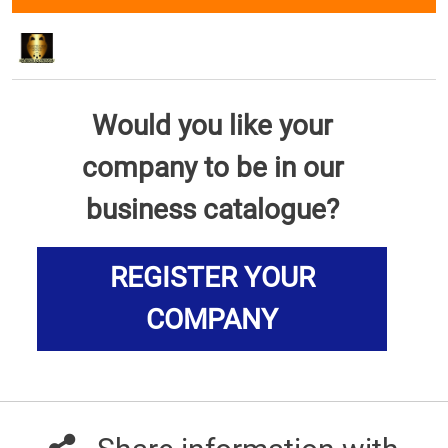
Would you like your
company to be in our
business catalogue?
REGISTER YOUR
COMPANY