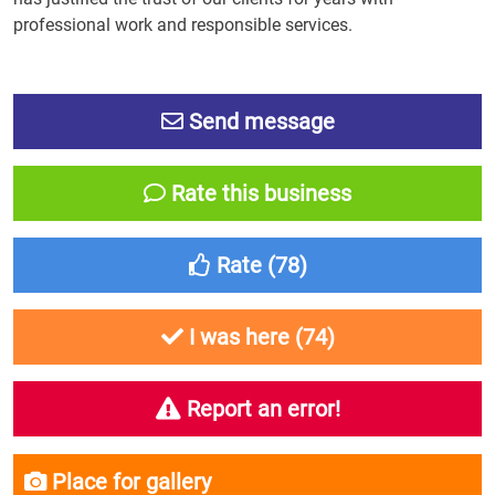
professional work and responsible services.
Send message
Rate this business
Rate (
78
)
I was here (
74
)
Report an error!
Place for gallery