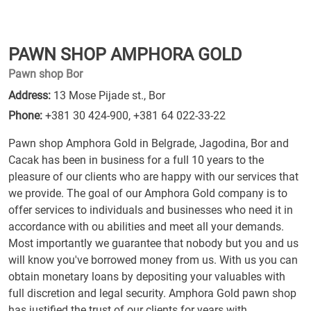
PAWN SHOP AMPHORA GOLD
Pawn shop Bor
Address:
13 Mose Pijade st., Bor
Phone:
+381 30 424-900
,
+381 64 022-33-22
Pawn shop Amphora Gold in Belgrade, Jagodina, Bor and
Cacak has been in business for a full 10 years to the
pleasure of our clients who are happy with our services that
we provide. The goal of our Amphora Gold company is to
offer services to individuals and businesses who need it in
accordance with ou abilities and meet all your demands.
Most importantly we guarantee that nobody but you and us
will know you've borrowed money from us. With us you can
obtain monetary loans by depositing your valuables with
full discretion and legal security. Amphora Gold pawn shop
has justified the trust of our clients for years with