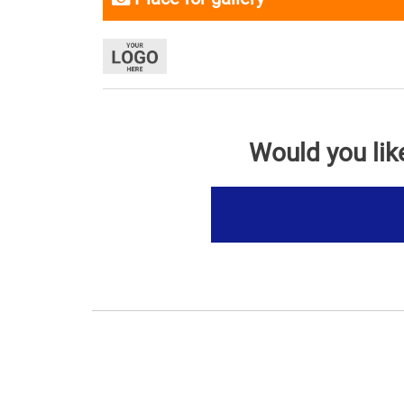
Would you lik