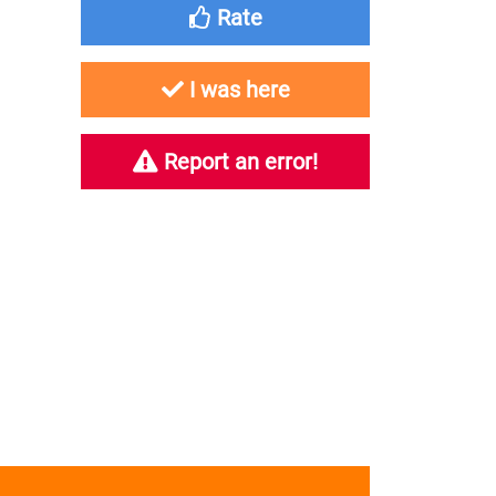
Rate
I was here
Report an error!