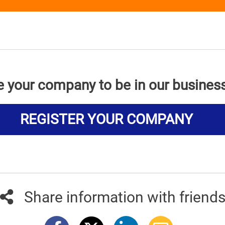
e your company to be in our busines
REGISTER YOUR COMPANY
Share information with friend