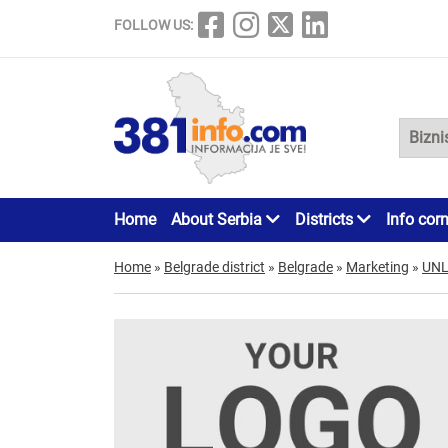
FOLLOW US:
Home
About Serbia
Districts
Info cor
Home
»
Belgrade district
»
Belgrade
»
Marketing
»
UNL