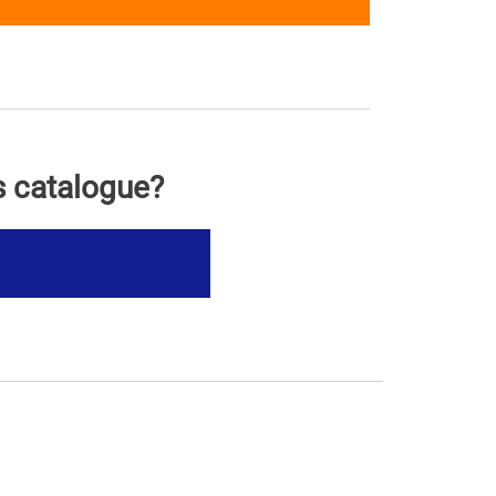
s catalogue?
s