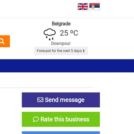
Belgrade
25 ºC
Downpour
Forecast for the next 5 days
Send message
Rate this business