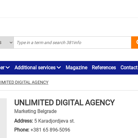
ner
Additional services
Magazine
References
Contact
IMITED DIGITAL AGENCY
UNLIMITED DIGITAL AGENCY
Marketing Belgrade
Address:
5 Karadjordjeva st.
Phone:
+381 65 896-5096