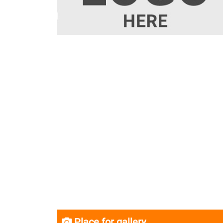
Place for gallery