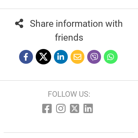
Share information with
friends
FOLLOW US: