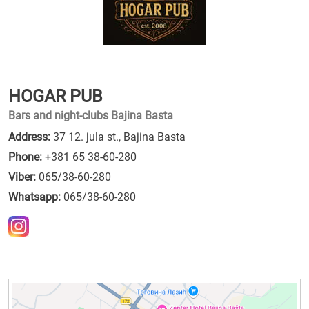
HOGAR PUB
Bars and night-clubs Bajina Basta
Address:
37 12. jula st., Bajina Basta
Phone:
+381 65 38-60-280
Viber:
065/38-60-280
Whatsapp:
065/38-60-280