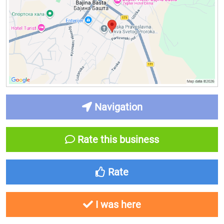
Navigation
Rate this business
Rate
I was here