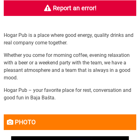
Report an error!
Hogar Pub is a place where good energy, quality drinks and
real company come together.
Whether you come for morning coffee, evening relaxation
with a beer or a weekend party with the team, we have a
pleasant atmosphere and a team that is always in a good
mood.
Hogar Pub – your favorite place for rest, conversation and
good fun in Baja Bašta.
PHOTO