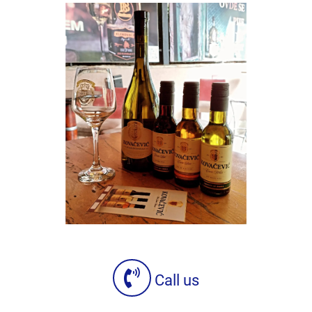
Call us