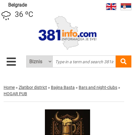
Belgrade
36 ºC
Home
»
Zlatibor district
»
Bajina Basta
»
Bars and night-clubs
»
HOGAR PUB