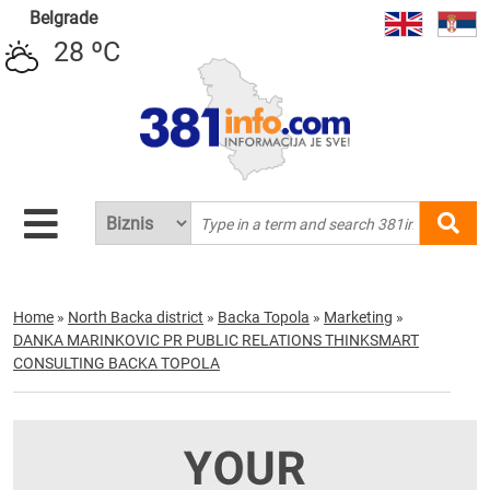
Belgrade
28 ºC
Home
»
North Backa district
»
Backa Topola
»
Marketing
»
DANKA MARINKOVIC PR PUBLIC RELATIONS THINKSMART
CONSULTING BACKA TOPOLA