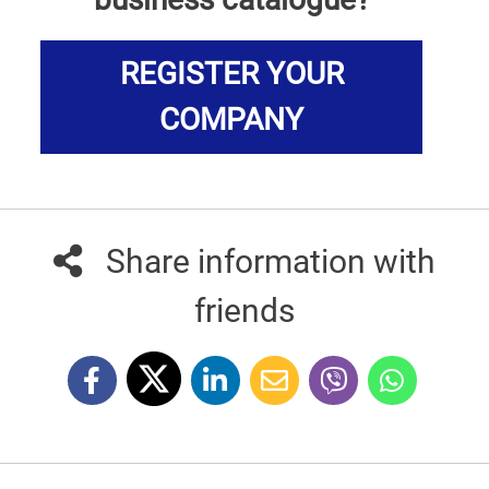
REGISTER YOUR
COMPANY
Share information with
friends