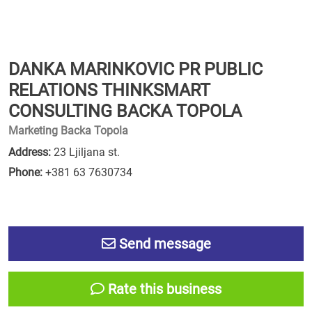
DANKA MARINKOVIC PR PUBLIC
RELATIONS THINKSMART
CONSULTING BACKA TOPOLA
Marketing Backa Topola
Address:
23 Ljiljana st.
Phone:
+381 63 7630734
Send message
Rate this business