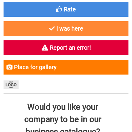
Rate
I was here
Report an error!
Place for gallery
Would you like your
company to be in our
business catalogue?