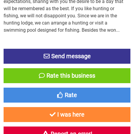
expectations, sharing with you the desire to be a day that
will be remembered as the best. If you like hunting or
fishing, we will not disappoint you. Since we are in the
hunting lodge, we can arrange a hunting or visit a
swimming pool designed for fishing. Besides the won...
Send message
Rate this business
Rate
I was here