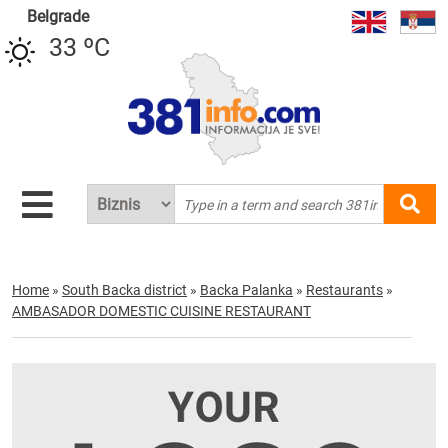
Belgrade
33 ºC
Home
»
South Backa district
»
Backa Palanka
»
Restaurants
»
AMBASADOR DOMESTIC CUISINE RESTAURANT