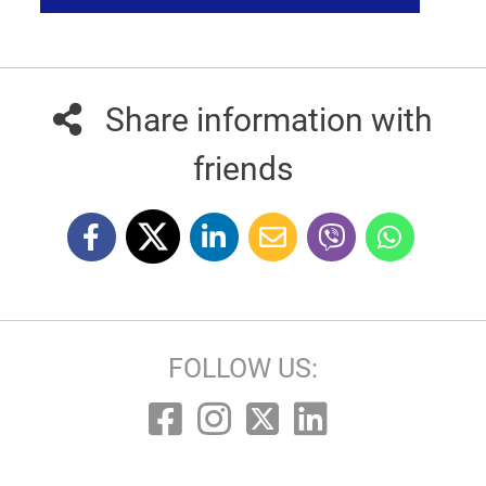
Share information with
friends
FOLLOW US: