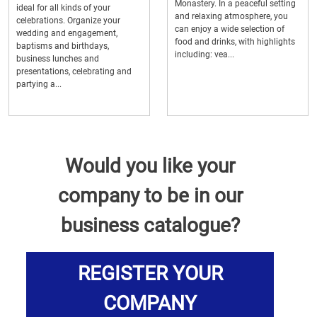
Monastery. In a peaceful setting
ideal for all kinds of your
and relaxing atmosphere, you
celebrations. Organize your
can enjoy a wide selection of
wedding and engagement,
food and drinks, with highlights
baptisms and birthdays,
including: vea...
business lunches and
presentations, celebrating and
partying a...
Would you like your
company to be in our
business catalogue?
REGISTER YOUR
COMPANY