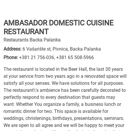
AMBASADOR DOMESTIC CUISINE
RESTAURANT
Restaurants Backa Palanka
Address:
6 Vašarište st, Pivnica, Backa Palanka
Phone:
+381 21 756-036
,
+381 65 508-5966
The restaurant is located in the Beer Hall, the last 30 years
at your service from two years ago in a renovated space will
satisfy all your senses. We have solutions for all purposes.
The restaurant\'s ambience has been carefully decorated to
perfectly respond to every destination that guests may
want. Whether You organize a family, a business lunch or
romantic dinner for two. This space is available for
weddings, christenings, birthdays, presentations, seminars.
We are open to all agree and we will be happy to meet your