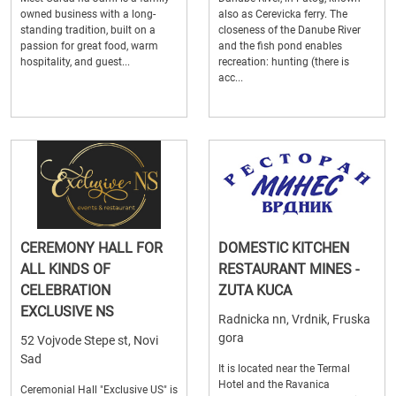
owned business with a long-
also as Cerevicka ferry. The
standing tradition, built on a
closeness of the Danube River
passion for great food, warm
and the fish pond enables
hospitality, and guest...
recreation: hunting (there is
acc...
CEREMONY HALL FOR
DOMESTIC KITCHEN
ALL KINDS OF
RESTAURANT MINES -
CELEBRATION
ZUTA KUCA
EXCLUSIVE NS
Radnicka nn, Vrdnik, Fruska
gora
52 Vojvode Stepe st, Novi
Sad
It is located near the Termal
Hotel and the Ravanica
Ceremonial Hall "Exclusive US" is