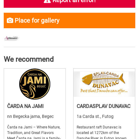
Report an error!
Place for gallery
We recommend
ČARDA NA JAMI
CARDASPLAV DUNAVAC
nn Begecka jama, Begec
1a Carda st., Futog
Čarda na Jami – Where Nature,
Restaurant raft Dunavac is
Tradition, and Great Flavors
located at 1272km of the
Meet Čarda na Jami is a family-
Danube River, in Futog, known