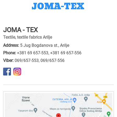
JOMA - TEX
Textile, textile fabrics Arilje
Address:
5 Jug Bogdanova st., Arilje
Phone:
+381 69 657-553
,
+381 69 657-556
Viber:
069/657-553, 069/657-556