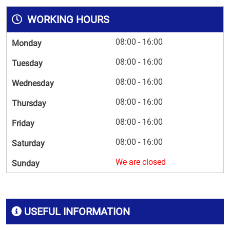
WORKING HOURS
08:00 - 16:00
Monday
08:00 - 16:00
Tuesday
08:00 - 16:00
Wednesday
08:00 - 16:00
Thursday
08:00 - 16:00
Friday
08:00 - 16:00
Saturday
We are closed
Sunday
USEFUL INFORMATION