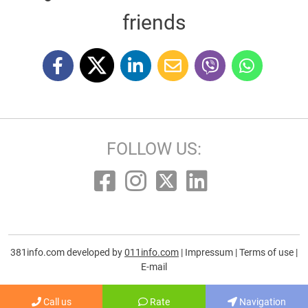
friends
FOLLOW US:
381info.com developed by
011info.com
|
Impressum
|
Terms of use
|
E-mail
Call us
Rate
Navigation