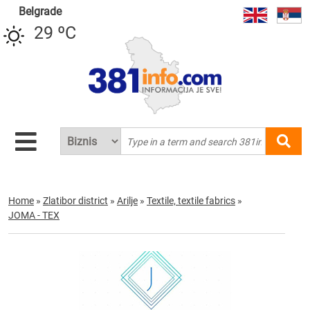
Belgrade
29 ºC
Home
»
Zlatibor district
»
Arilje
»
Textile, textile fabrics
»
JOMA - TEX