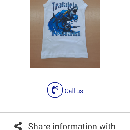
Call us
Share information with