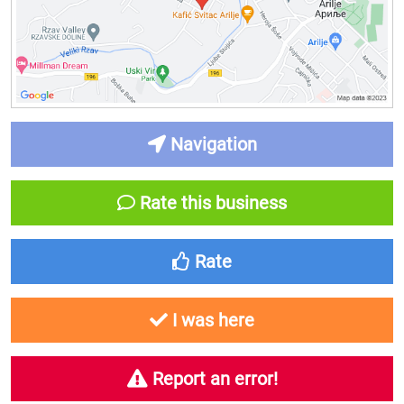
Navigation
Rate this business
Rate
I was here
Report an error!