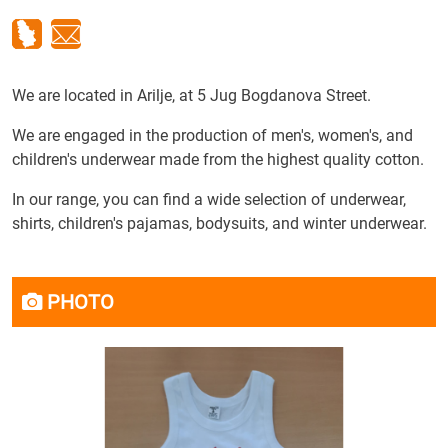
We are located in Arilje, at 5 Jug Bogdanova Street.
We are engaged in the production of men's, women's, and
children's underwear made from the highest quality cotton.
In our range, you can find a wide selection of underwear,
shirts, children's pajamas, bodysuits, and winter underwear.
PHOTO