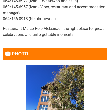
064/145-6977 (Ivan – WhatsApp and calls)
060/145-6957 (Ivan - Viber, restaurant and accommodation
manager)
064/156-0913 (Nikola - owner)
Restaurant Marco Polo Aleksinac - the right place for great
celebrations and unforgettable moments.
PHOTO