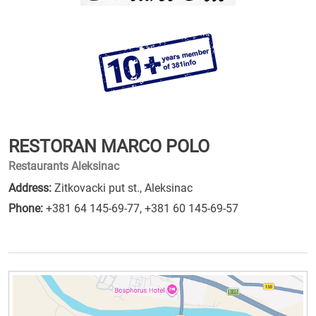
RESTORAN MARCO POLO
Restaurants Aleksinac
Address:
Zitkovacki put st., Aleksinac
Phone:
+381 64 145-69-77
,
+381 60 145-69-57