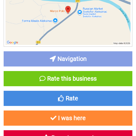
Navigation
Rate this business
Rate
I was here