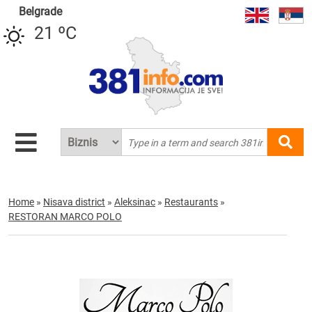
Belgrade
21 ºC
Home
»
Nisava district
»
Aleksinac
»
Restaurants
»
RESTORAN MARCO POLO