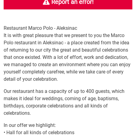
Report an error!
Restaurant Marco Polo - Aleksinac
It is with great pleasure that we present to you the Marco
Polo restaurant in Aleksinac - a place created from the idea
of ​​returning to our city the great and beautiful celebrations
that once existed. With a lot of effort, work and dedication,
we managed to create an environment where you can enjoy
yourself completely carefree, while we take care of every
detail of your celebration.
Our restaurant has a capacity of up to 400 guests, which
makes it ideal for weddings, coming of age, baptisms,
birthdays, corporate celebrations and all kinds of
celebrations.
In our offer we highlight:
• Hall for all kinds of celebrations