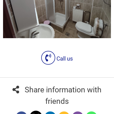
Call us
Share information with
friends