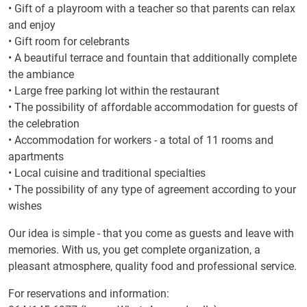
• Gift of a playroom with a teacher so that parents can relax
and enjoy
• Gift room for celebrants
• A beautiful terrace and fountain that additionally complete
the ambiance
• Large free parking lot within the restaurant
• The possibility of affordable accommodation for guests of
the celebration
• Accommodation for workers - a total of 11 rooms and
apartments
• Local cuisine and traditional specialties
• The possibility of any type of agreement according to your
wishes
Our idea is simple - that you come as guests and leave with
memories. With us, you get complete organization, a
pleasant atmosphere, quality food and professional service.
For reservations and information: