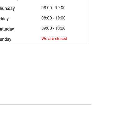
08:00 - 19:00
hursday
08:00 - 19:00
riday
09:00 - 13:00
aturday
We are closed
unday
s