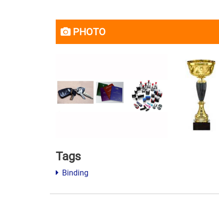
PHOTO
Tags
Binding