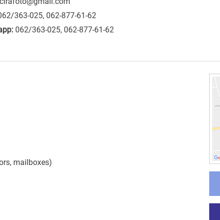
cirafoto@gmail.com
062/363-025, 062-877-61-62
app:
062/363-025, 062-877-61-62
ors
,
mailboxes
)