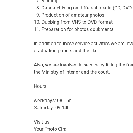
7.
Binding
8.
Data archiving
on
different media
(
CD,
DVD
9. Production
of amateur
photos
10.
Dubbing
from VHS
to DVD
format
.
11. Preparation
for
photos
doukmenta
In addition to these
service
activities
we are inv
graduation
papers
and the like.
Also
,
we are involved in
service
by filling the fo
the Ministry of Interior
and
the court
.
Hours:
weekdays
:
08-16h
Saturday:
09-14h
Visit us
,
Your
Photo
Cira
.