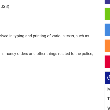
,
USB
)
olved in
typing and printing of
various
texts
, such as
rm
,
money orders
and
other things
related to the
police
,
M
T
W