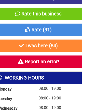
Rate this business
Rate (
91
)
I was here (
84
)
Report an error!
WORKING HOURS
08:00 - 19:00
onday
08:00 - 19:00
uesday
08:00 - 19:00
ednesday