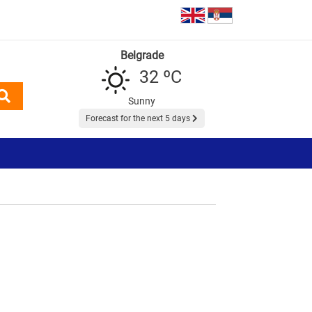
Belgrade
32 ºC
Sunny
Forecast for the next 5 days