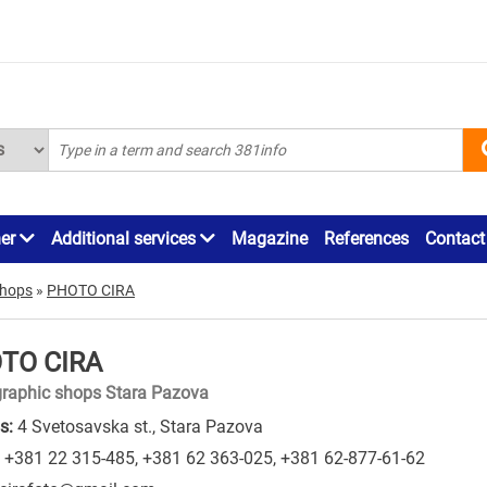
ner
Additional services
Magazine
References
Contact
shops
»
PHOTO CIRA
TO CIRA
raphic shops Stara Pazova
s:
4 Svetosavska st., Stara Pazova
+381 22 315-485
,
+381 62 363-025
,
+381 62-877-61-62