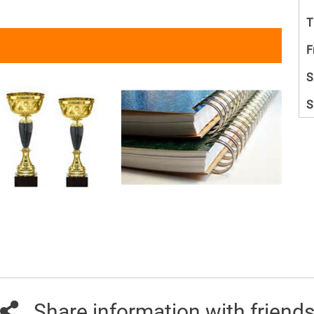
T
F
S
S
Share information with friend