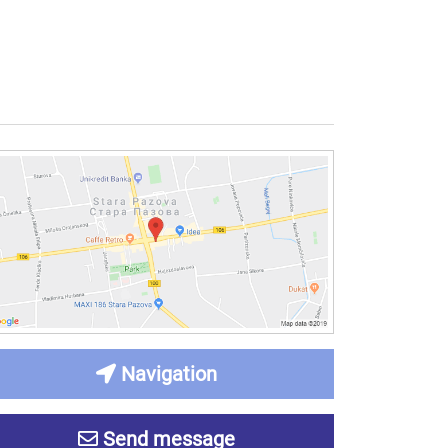
Navigation
Send message