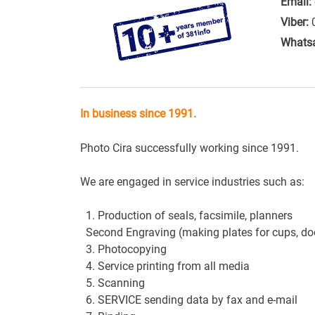
Email:
Viber:
Whats
In business since 1991.
Photo
Cira
successfully
working
since
1991
.
We are engaged in
service industries
such as
:
1. Production of
seals
,
facsimile
, planners
Second
Engraving
(making
plates
for
cups
,
do
3.
Photocopying
4. Service
printing from
all media
5.
Scanning
6. SERVICE
sending data
by fax
and
e-mail