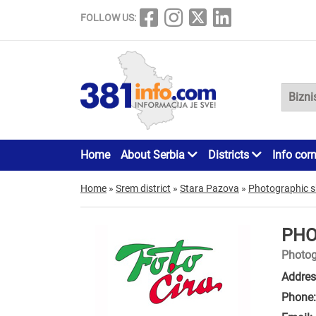
FOLLOW US:
Home
About Serbia
Districts
Info cor
Home
»
Srem district
»
Stara Pazova
»
Photographic 
PHO
Photog
Addres
Phone: