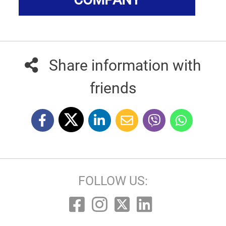
Share information with
friends
FOLLOW US: