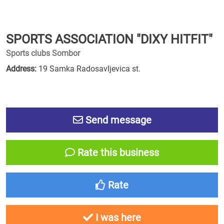
SPORTS ASSOCIATION "DIXY HITFIT"
Sports clubs Sombor
Address:
19 Samka Radosavljevica st.
Send message
Rate this business
Rate
I was here