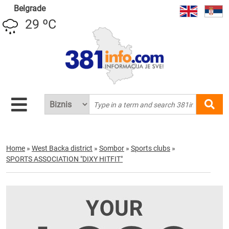
Belgrade
29 ºC
Home
»
West Backa district
»
Sombor
»
Sports clubs
»
SPORTS ASSOCIATION "DIXY HITFIT"