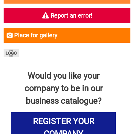
Report an error!
Place for gallery
Would you like your
company to be in our
business catalogue?
REGISTER YOUR
COMPANY