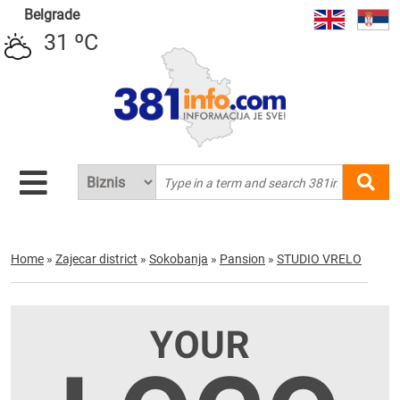
Belgrade
31 ºC
Home
»
Zajecar district
»
Sokobanja
»
Pansion
»
STUDIO VRELO