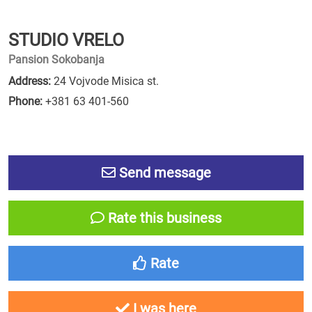
STUDIO VRELO
Pansion Sokobanja
Address:
24 Vojvode Misica st.
Phone:
+381 63 401-560
Send message
Rate this business
Rate
I was here