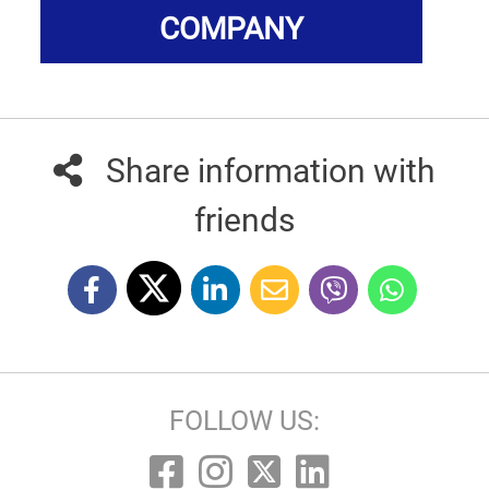
COMPANY
Share information with
friends
FOLLOW US: