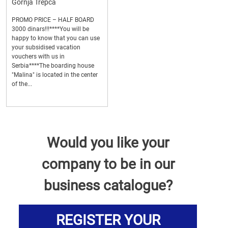
Gornja Trepca
PROMO PRICE – HALF BOARD
3000 dinars!!!****You will be
happy to know that you can use
your subsidised vacation
vouchers with us in
Serbia****The boarding house
"Malina" is located in the center
of the...
Would you like your
company to be in our
business catalogue?
REGISTER YOUR