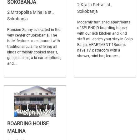
SOKOBANJA
2 Kralja Petra I st.,
Sokobanja
2 Mitropolita Mihaila st.,
Sokobanja
Modernly furnished apartments
of SPLENDID boarding house,
Pansion Sunny is located in the
with our rich kitchen and kind
very center of Sokobanja. The
staff will enrich your stay in Soko
hotel features a restaurant with
Banja. APARTMENT 1Rooms
traditional cuisine, offering all
have TV, bathroom with a
kinds of freshly cooked meals,
shower, mini-bar, terrace...
grilled dishes, à la carte options,
and...
BOARDING HOUSE
MALINA