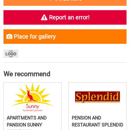
Report an error!
Place for gallery
We recommend
APARTMENTS AND
PENSION AND
PANSION SUNNY
RESTAURANT SPLENDID