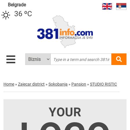
Belgrade
36 ºC
Home
»
Zajecar district
»
Sokobanja
»
Pansion
»
STUDIO RISTIC