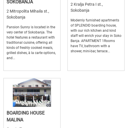
SOKOBANJA
2 Kralja Petra I st.,
Sokobanja
2 Mitropolita Mihaila st.,
Sokobanja
Modernly furnished apartments
of SPLENDID boarding house,
Pansion Sunny is located in the
with our rich kitchen and kind
very center of Sokobanja. The
staff will enrich your stay in Soko
hotel features a restaurant with
Banja. APARTMENT 1Rooms
traditional cuisine, offering all
have TV, bathroom with a
kinds of freshly cooked meals,
shower, mini-bar, terrace...
grilled dishes, à la carte options,
and...
BOARDING HOUSE
MALINA