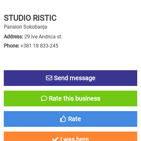
STUDIO RISTIC
Pansion Sokobanja
Address:
29 Ive Andrica st.
Phone:
+381 18 833-245
Send message
Rate this business
Rate
I was here