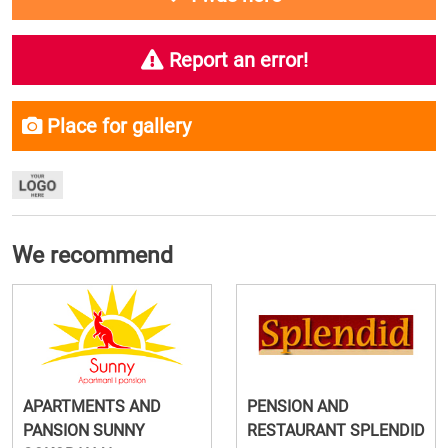
Report an error!
Place for gallery
We recommend
APARTMENTS AND
PENSION AND
PANSION SUNNY
RESTAURANT SPLENDID