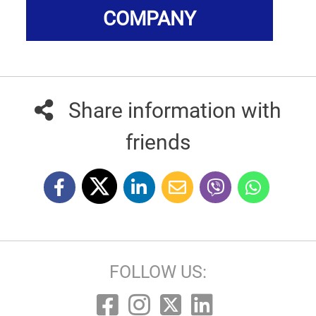
COMPANY
Share information with
friends
FOLLOW US: