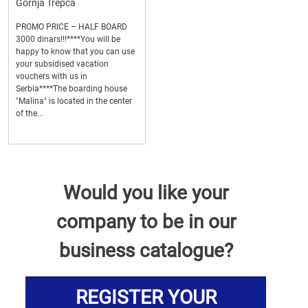
Gornja Trepca
PROMO PRICE – HALF BOARD
3000 dinars!!!****You will be
happy to know that you can use
your subsidised vacation
vouchers with us in
Serbia****The boarding house
"Malina" is located in the center
of the...
Would you like your
company to be in our
business catalogue?
REGISTER YOUR