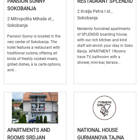
PANSION SUNNY
RESTAURANT SPLENDID
SOKOBANJA
2 Kralja Petra I st.,
Sokobanja
2 Mitropolita Mihaila st.,
Sokobanja
Modernly furnished apartments
of SPLENDID boarding house,
Pansion Sunny is located in the
with our rich kitchen and kind
very center of Sokobanja. The
staff will enrich your stay in Soko
hotel features a restaurant with
Banja. APARTMENT 1Rooms
traditional cuisine, offering all
have TV, bathroom with a
kinds of freshly cooked meals,
shower, mini-bar, terrace...
grilled dishes, à la carte options,
and...
APARTMENTS AND
NATIONAL HOUSE
ROOMS SRDJAN
GURMANOVA TAJNA