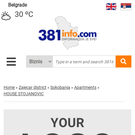
Belgrade
30 ºC
Home
»
Zajecar district
»
Sokobanja
»
Apartments
»
HOUSE STOJANOVIC