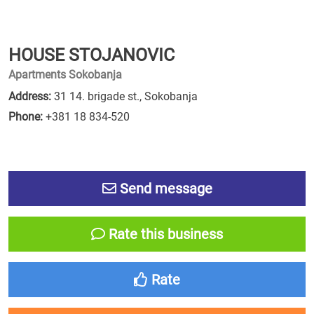
HOUSE STOJANOVIC
Apartments Sokobanja
Address:
31 14. brigade st., Sokobanja
Phone:
+381 18 834-520
Send message
Rate this business
Rate