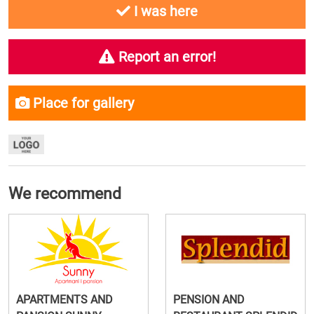
I was here
Report an error!
Place for gallery
We recommend
APARTMENTS AND
PENSION AND