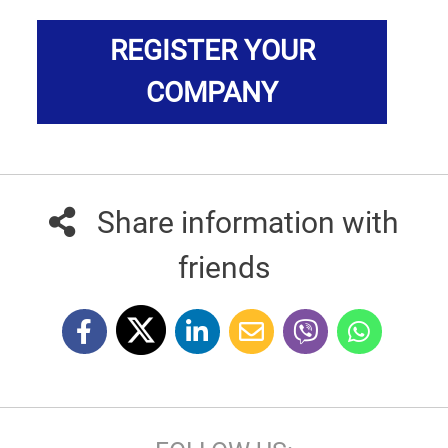
REGISTER YOUR
COMPANY
Share information with
friends