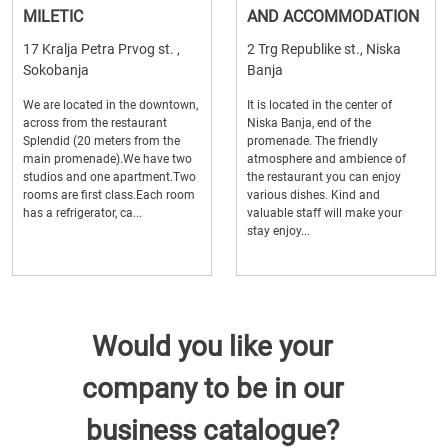
MILETIC
AND ACCOMMODATION
17 Kralja Petra Prvog st. ,
2 Trg Republike st., Niska
Sokobanja
Banja
We are located in the downtown,
It is located in the center of
across from the restaurant
Niska Banja, end of the
Splendid (20 meters from the
promenade. The friendly
main promenade).We have two
atmosphere and ambience of
studios and one apartment.Two
the restaurant you can enjoy
rooms are first class.Each room
various dishes. Kind and
has a refrigerator, ca...
valuable staff will make your
stay enjoy...
Would you like your
company to be in our
business catalogue?