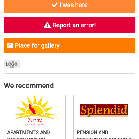
I was here
Report an error!
Place for gallery
We recommend
APARTMENTS AND
PENSION AND