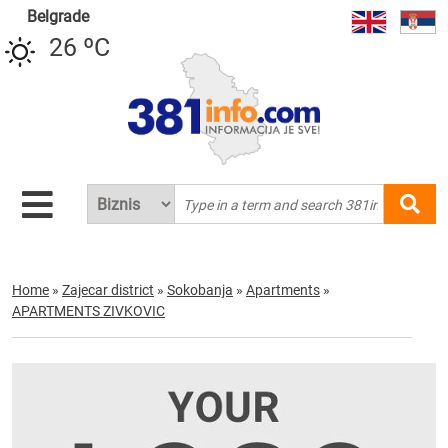
Belgrade
26 ºC
Home
»
Zajecar district
»
Sokobanja
»
Apartments
»
APARTMENTS ZIVKOVIC