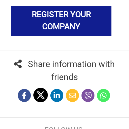
REGISTER YOUR
COMPANY
Share information with
friends