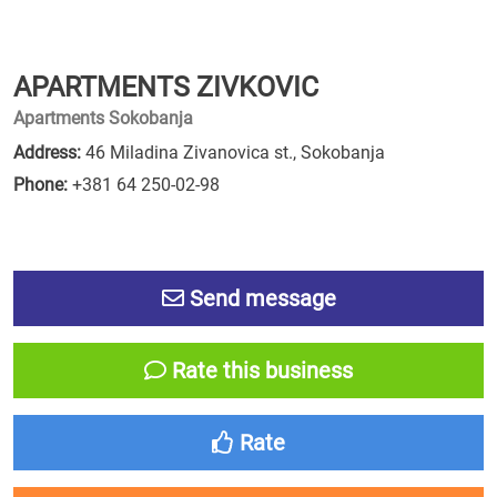
APARTMENTS ZIVKOVIC
Apartments Sokobanja
Address:
46 Miladina Zivanovica st., Sokobanja
Phone:
+381 64 250-02-98
Send message
Rate this business
Rate