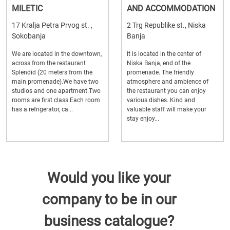
MILETIC
AND ACCOMMODATION
17 Kralja Petra Prvog st. ,
2 Trg Republike st., Niska
Sokobanja
Banja
We are located in the downtown,
It is located in the center of
across from the restaurant
Niska Banja, end of the
Splendid (20 meters from the
promenade. The friendly
main promenade).We have two
atmosphere and ambience of
studios and one apartment.Two
the restaurant you can enjoy
rooms are first class.Each room
various dishes. Kind and
has a refrigerator, ca...
valuable staff will make your
stay enjoy...
Would you like your
company to be in our
business catalogue?