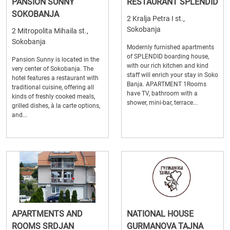
PANSION SUNNY
RESTAURANT SPLENDID
SOKOBANJA
2 Kralja Petra I st.,
Sokobanja
2 Mitropolita Mihaila st.,
Sokobanja
Modernly furnished apartments
of SPLENDID boarding house,
Pansion Sunny is located in the
with our rich kitchen and kind
very center of Sokobanja. The
staff will enrich your stay in Soko
hotel features a restaurant with
Banja. APARTMENT 1Rooms
traditional cuisine, offering all
have TV, bathroom with a
kinds of freshly cooked meals,
shower, mini-bar, terrace...
grilled dishes, à la carte options,
and...
APARTMENTS AND
NATIONAL HOUSE
ROOMS SRDJAN
GURMANOVA TAJNA