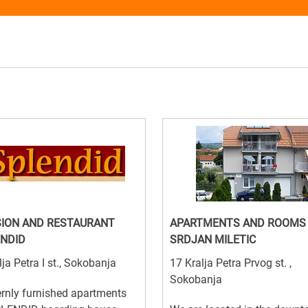
ION AND RESTAURANT
APARTMENTS AND ROOMS
NDID
SRDJAN MILETIC
lja Petra I st., Sokobanja
17 Kralja Petra Prvog st. ,
Sokobanja
rnly furnished apartments