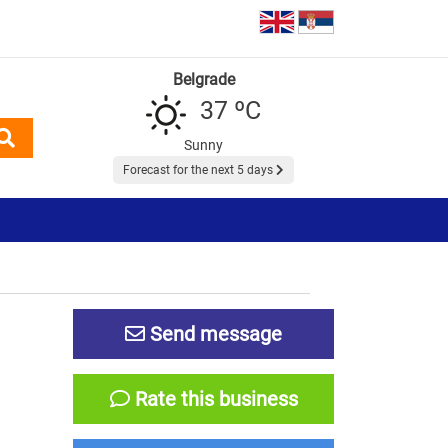
Belgrade
37 ºC
Sunny
Forecast for the next 5 days
Send message
Rate this business