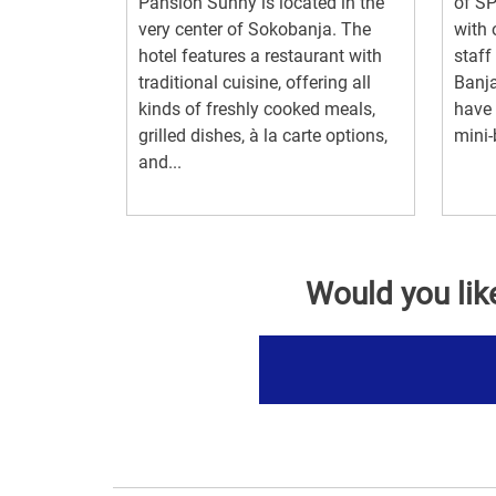
Pansion Sunny is located in the
of S
very center of Sokobanja. The
with 
hotel features a restaurant with
staff
traditional cuisine, offering all
Banj
kinds of freshly cooked meals,
have 
grilled dishes, à la carte options,
mini-b
and...
Would you lik