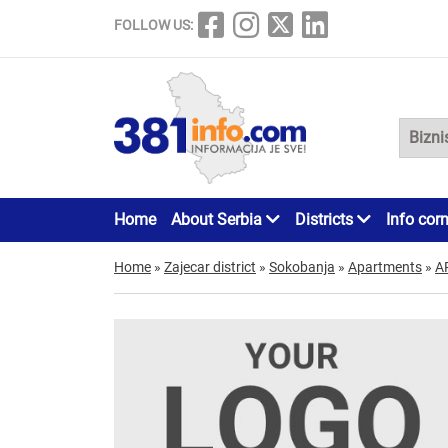
FOLLOW US:
Home
About Serbia
Districts
Info cor
Home
»
Zajecar district
»
Sokobanja
»
Apartments
»
A