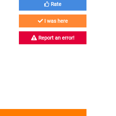
Rate
I was here
Report an error!