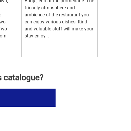
own,
Banja, end of the promenade. The
friendly atmosphere and
e
ambience of the restaurant you
two
can enjoy various dishes. Kind
.Two
and valuable staff will make your
room
stay enjoy...
s catalogue?