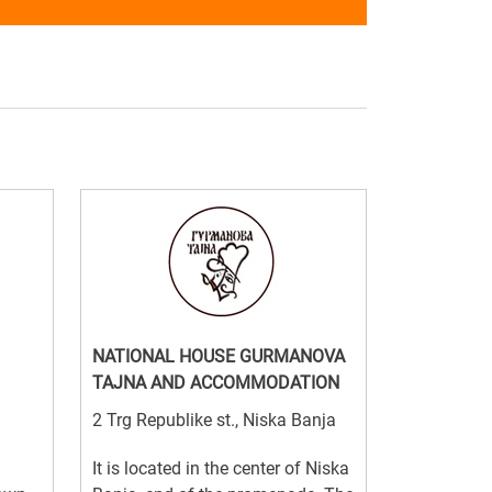
NATIONAL HOUSE GURMANOVA
TAJNA AND ACCOMMODATION
2 Trg Republike st., Niska Banja
It is located in the center of Niska