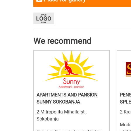
We recommend
APARTMENTS AND PANSION
PENS
SUNNY SOKOBANJA
SPLE
2 Mitropolita Mihaila st.,
2 Kra
Sokobanja
Mode