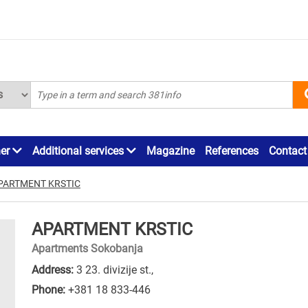
ner
Additional services
Magazine
References
Contact
PARTMENT KRSTIC
APARTMENT KRSTIC
Apartments Sokobanja
Address:
3 23. divizije st.,
Phone:
+381 18 833-446