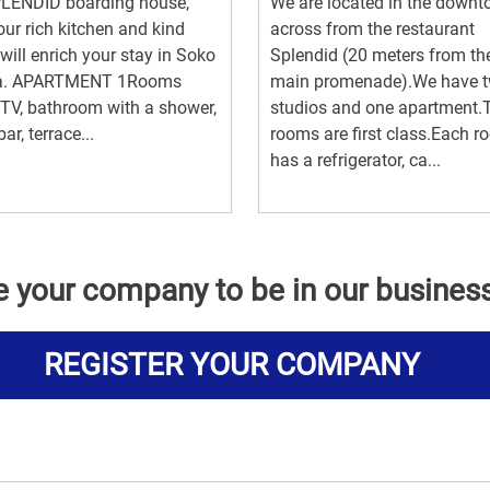
PLENDID boarding house,
We are located in the downt
our rich kitchen and kind
across from the restaurant
 will enrich your stay in Soko
Splendid (20 meters from th
a. APARTMENT 1Rooms
main promenade).We have 
TV, bathroom with a shower,
studios and one apartment
ar, terrace...
rooms are first class.Each 
has a refrigerator, ca...
e your company to be in our busines
REGISTER YOUR COMPANY