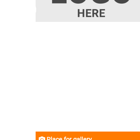
Place for gallery