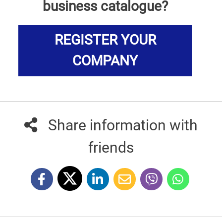
business catalogue?
REGISTER YOUR
COMPANY
Share information with
friends