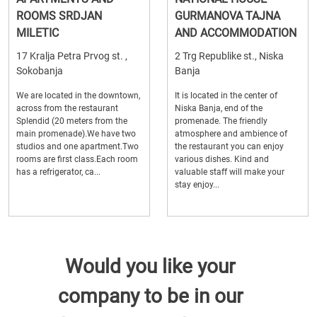
ROOMS SRDJAN
GURMANOVA TAJNA
MILETIC
AND ACCOMMODATION
17 Kralja Petra Prvog st. ,
2 Trg Republike st., Niska
Sokobanja
Banja
We are located in the downtown,
It is located in the center of
across from the restaurant
Niska Banja, end of the
Splendid (20 meters from the
promenade. The friendly
main promenade).We have two
atmosphere and ambience of
studios and one apartment.Two
the restaurant you can enjoy
rooms are first class.Each room
various dishes. Kind and
has a refrigerator, ca...
valuable staff will make your
stay enjoy...
Would you like your
company to be in our