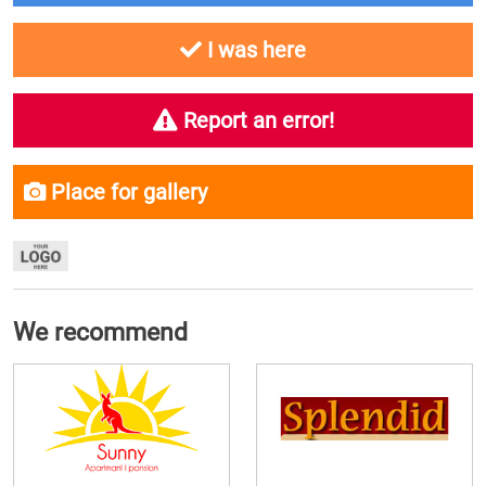
I was here
Report an error!
Place for gallery
We recommend