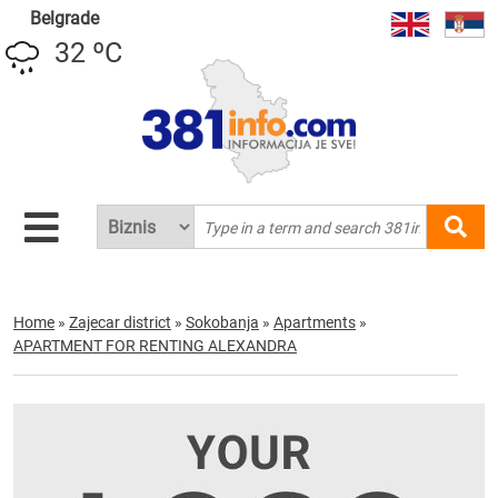
Belgrade
32 ºC
Home
»
Zajecar district
»
Sokobanja
»
Apartments
»
APARTMENT FOR RENTING ALEXANDRA