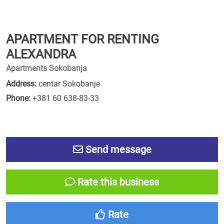
APARTMENT FOR RENTING
ALEXANDRA
Apartments Sokobanja
Address:
centar Sokobanje
Phone:
+381 60 638-83-33
Send message
Rate this business
Rate