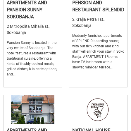
APARTMENTS AND
PENSION AND
PANSION SUNNY
RESTAURANT SPLENDID
SOKOBANJA
2 Kralja Petra I st.,
Sokobanja
2 Mitropolita Mihaila st.,
Sokobanja
Modernly furnished apartments
of SPLENDID boarding house,
Pansion Sunny is located in the
with our rich kitchen and kind
very center of Sokobanja. The
staff will enrich your stay in Soko
hotel features a restaurant with
Banja. APARTMENT 1Rooms
traditional cuisine, offering all
have TV, bathroom with a
kinds of freshly cooked meals,
shower, mini-bar, terrace...
grilled dishes, à la carte options,
and...
APARTMENTS AND
NATIONAL HOUSE