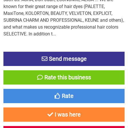
known for their great range of hair dyes (PALETTE,
MaxiTone, KOLORTON, BEAUTY, VELVETON, EXPLICIT,
SUBRINA CHARM AND PROFESSIONAL, KEUNE and others),
and what makes us recognizable professional hair colors
SELECTIVE. In addition t...
Send message
Rate this business
Rate
I was here