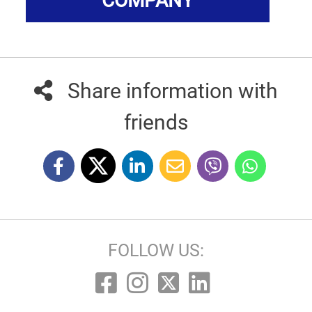
COMPANY
Share information with
friends
FOLLOW US: