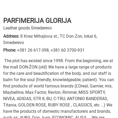
PARFIMERIJA GLORIJA
Leather goods Smederevo
Address:
8 Knez Mihajlova st., TC Don Zon, lokal 6,
Smederevo
Phone:
+381 26 617-398
,
+381 60 3700-931
The plot has existed since 1998. From the beginning, we at
the mall DON-ŽON (old) We have a large range of products
for the care and beautification of the body, and our staff is
balm for the soul (friendly, knowledgeable, patient). You can
find products of world famous brands (L'Oreal, Garnier, mix,
Maybelline, Max Factor, Revlon, Rimmel, MISS SPORTY,
NIVEA, ADIDAS, STR 8, BU, C-TRU, ANTONIO BANDERAS,
Titania, GOLDEN ROSE, RUBY ROSE , CLASSICS, etc ...) We
have the products of domestic manufacturers and brands,
such as: AURA, Don Juan, ECONOMIC, ALISA ... We are