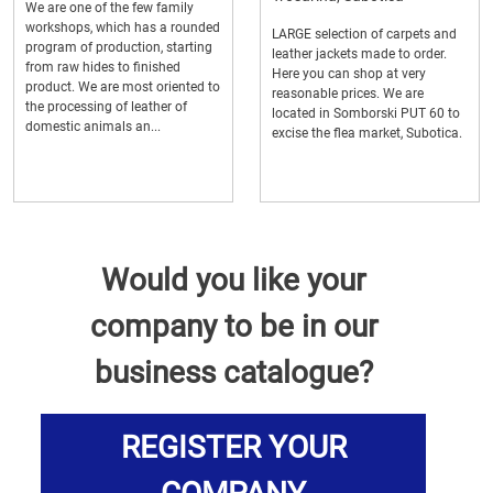
We are one of the few family
workshops, which has a rounded
LARGE selection of carpets and
program of production, starting
leather jackets made to order.
from raw hides to finished
Here you can shop at very
product. We are most oriented to
reasonable prices. We are
the processing of leather of
located in Somborski PUT 60 to
domestic animals an...
excise the flea market, Subotica.
Would you like your
company to be in our
business catalogue?
REGISTER YOUR