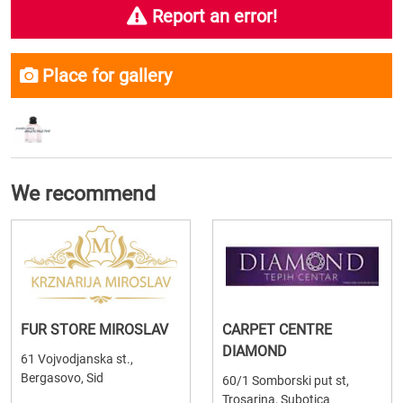
Report an error!
Place for gallery
We recommend
FUR STORE MIROSLAV
CARPET CENTRE
DIAMOND
61 Vojvodjanska st.,
Bergasovo, Sid
60/1 Somborski put st,
Trosarina, Subotica