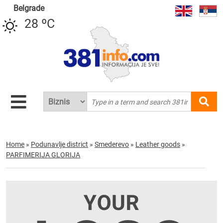
Belgrade
28 ºC
Home
»
Podunavlje district
»
Smederevo
»
Leather goods
»
PARFIMERIJA GLORIJA