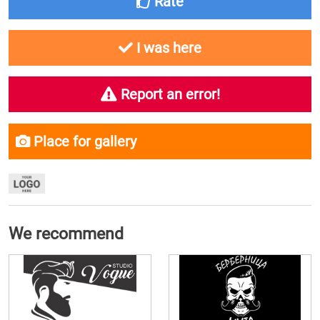
Rate
I was here
Report an error!
Place for gallery
We recommend