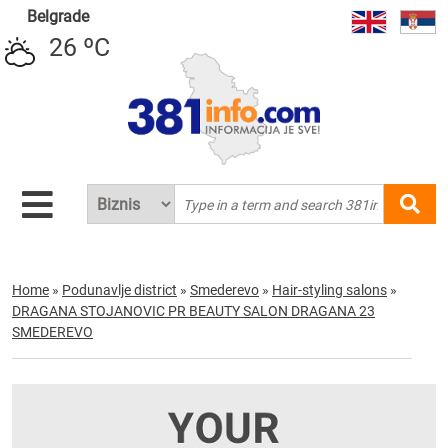
Belgrade
26 ºC
Home
»
Podunavlje district
»
Smederevo
»
Hair-styling salons
»
DRAGANA STOJANOVIC PR BEAUTY SALON DRAGANA 23
SMEDEREVO