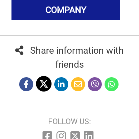
COMPANY
Share information with
friends
FOLLOW US: