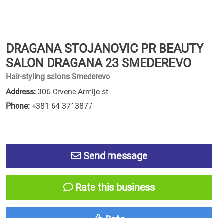
DRAGANA STOJANOVIC PR BEAUTY
SALON DRAGANA 23 SMEDEREVO
Hair-styling salons Smederevo
Address:
306 Crvene Armije st.
Phone:
+381 64 3713877
Send message
Rate this business