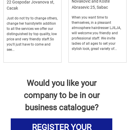
Novakovic and Koste
22 Gospodar Jovanova st,
Abrasevic 25, Sabac
Cacak
When you want time to
Just do not try to change others,
themselves, in a pleasant
change her hairstyle!In addition
atmosphere hairdresser LJILJA,
to all the services we offer our
will welcome you friendly and
distinguished by top quality, low
professional staff. We invite
price and very friendly staff.So
ladies of all ages to set your
you'll just have to come and
stylish look, great variety of...
see...
Would you like your
company to be in our
business catalogue?
REGISTER YOUR