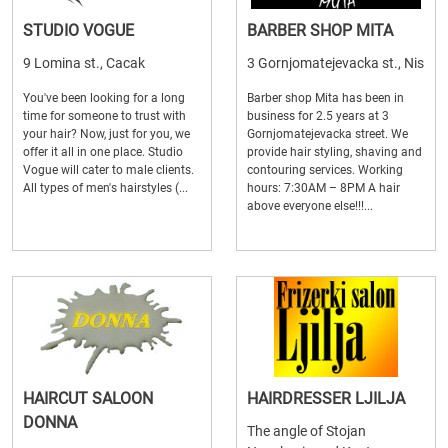
STUDIO VOGUE
BARBER SHOP MITA
9 Lomina st., Cacak
3 Gornjomatejevacka st., Nis
You've been looking for a long
Barber shop Mita has been in
time for someone to trust with
business for 2.5 years at 3
your hair? Now, just for you, we
Gornjomatejevacka street. We
offer it all in one place. Studio
provide hair styling, shaving and
Vogue will cater to male clients.
contouring services. Working
All types of men's hairstyles (...
hours: 7:30AM – 8PM A hair
above everyone else!!!...
HAIRCUT SALOON
HAIRDRESSER LJILJA
DONNA
The angle of Stojan