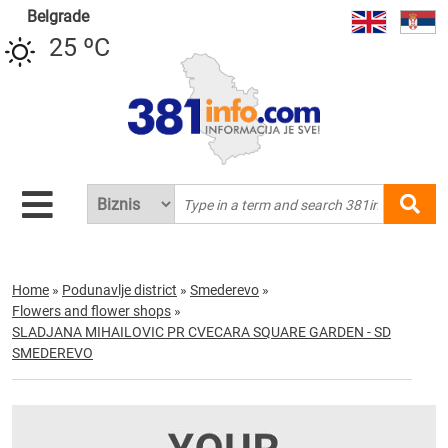
Belgrade
25 ºC
Home
»
Podunavlje district
»
Smederevo
»
Flowers and flower shops
»
SLADJANA MIHAILOVIC PR CVECARA SQUARE GARDEN - SD
SMEDEREVO