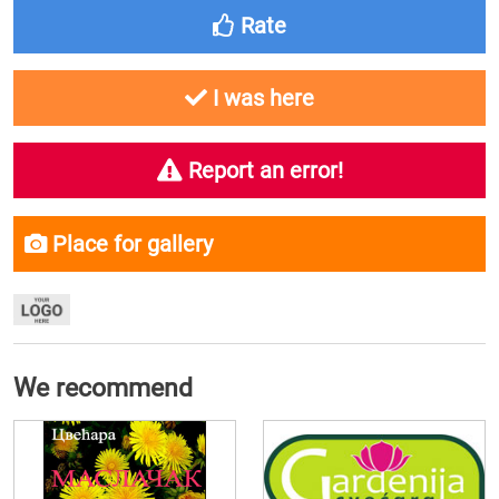
Rate
I was here
Report an error!
Place for gallery
We recommend