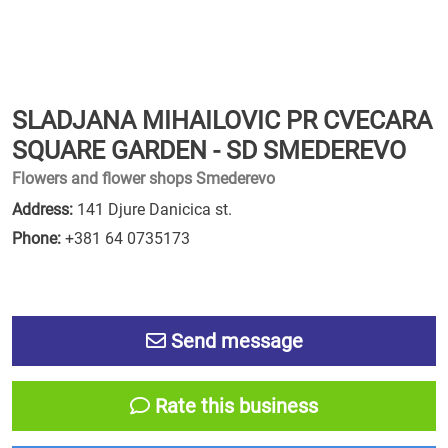
SLADJANA MIHAILOVIC PR CVECARA
SQUARE GARDEN - SD SMEDEREVO
Flowers and flower shops Smederevo
Address:
141 Djure Danicica st.
Phone:
+381 64 0735173
Send message
Rate this business