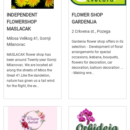
INDEPENDENT
FLOWER SHOP
FLOWERSHOP
GARDENIJA
MASLACAK
2 Crkvena st., Pozega
Milosa Velikog 41, Gornji
Gardenia flower shop offers in its
Milanovac
selection: - Development of floral
arrangements for special
MASLACAK flower shop has
occasions, ikebana, bouquets,
been around Twenty-year Gornji
flowers for decoration, car
Milanovac. We are located all
decoration, balloon decoration ...
along the streets of Milos the
- Making wre...
Great 41.Like the dandelion,
nature has given us a tail wind
for the flight, the ex...