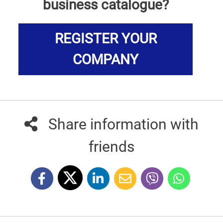
business catalogue?
REGISTER YOUR
COMPANY
Share information with
friends