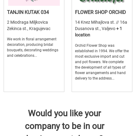
TANJIN KUTAK 034
FLOWER SHOP ORCHID
2 Miodraga Miljkovica
14 Knez Mihajlova st. // 16a
Zekinca st., Kragujevac
Dusanova st., Valjevo
+ 1
location
We work in floral arrangement
decoration, producing bridal
Orchid Flower Shop was
bouquets, decorating weddings
established in 1994. We offer the
and celebrations...
most exclusive import and cut
and pot flowers. We complete
the development of all types of
flower arrangements and hand
delivery to the address...
Would you like your
company to be in our