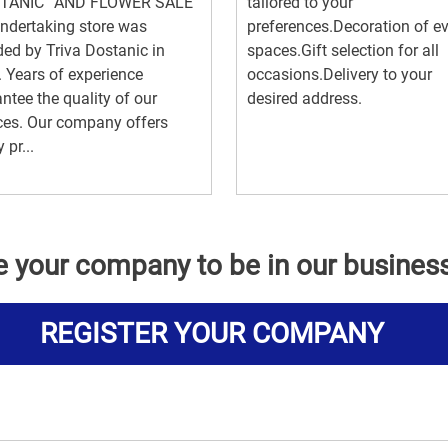
TANIC” AND FLOWER SALE
tailored to your
ndertaking store was
preferences.Decoration of e
ed by Triva Dostanic in
spaces.Gift selection for all
 Years of experience
occasions.Delivery to your
ntee the quality of our
desired address.
ces. Our company offers
 pr...
e your company to be in our busines
REGISTER YOUR COMPANY