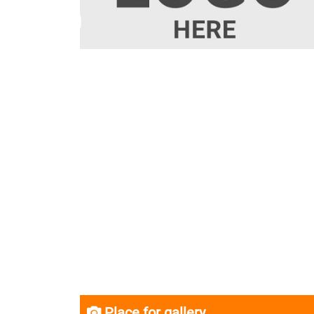
Place for gallery