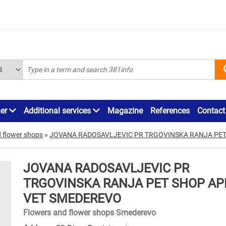
ner
Additional services
Magazine
References
Contact
 flower shops
»
JOVANA RADOSAVLJEVIC PR TRGOVINSKA RANJA PET
JOVANA RADOSAVLJEVIC PR
TRGOVINSKA RANJA PET SHOP APE
VET SMEDEREVO
Flowers and flower shops Smederevo