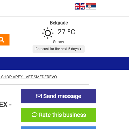
Belgrade
27 ºC
Sunny
Forecast for the next 5 days
 SHOP APEX - VET SMEDEREVO
Send message
X -
Rate this business