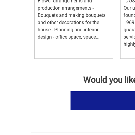
Flower arrangements and
“DOS
production arrangements -
Our u
Bouquets and making bouquets
found
and other decorations for the
1969.
house - Planning and interior
guara
design - office space, space...
servi
highly
Would you lik