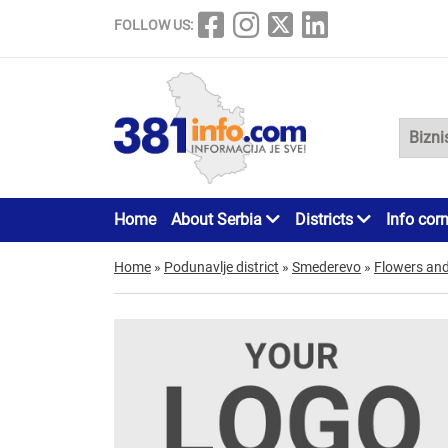
FOLLOW US:
Home
About Serbia
Districts
Info cor
Home
»
Podunavlje district
»
Smederevo
»
Flowers and