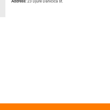
Address:
23 Djure Danicica st.