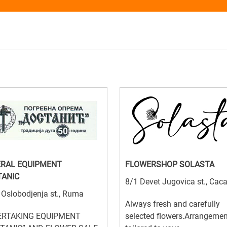
RAL EQUIPMENT
FLOWERSHOP SOLASTA
ANIC
8/1 Devet Jugovica st., Cac
 Oslobodjenja st., Ruma
Always fresh and carefully
RTAKING EQUIPMENT
selected flowers.Arrangeme