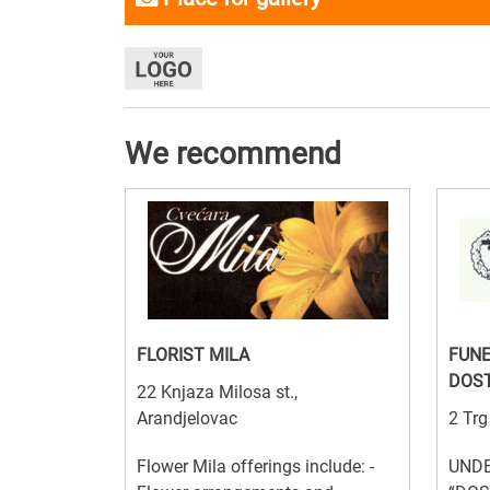
We recommend
FLORIST MILA
FUNE
DOST
22 Knjaza Milosa st.,
Arandjelovac
2 Trg
Flower Mila offerings include: -
UNDE