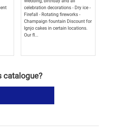
Wedding, birthday and all
vent
celebration decorations - Dry ice -
Firefall - Rotating fireworks -
Champaign fountain Discount for
Ignjo cakes in certain locations.
Our fl...
s catalogue?