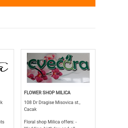
FLOWER SHOP MILICA
ak
108 Dr Dragise Misovica st.,
Cacak
nts
Floral shop Milica offers: -