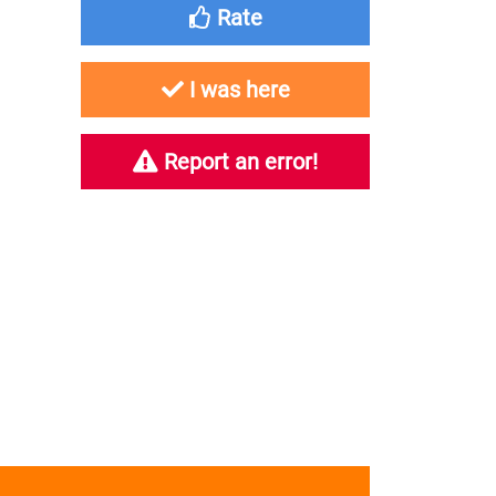
Rate
I was here
Report an error!